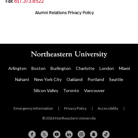
Fax
617.373.8522
Alumni Relations Privacy Policy
Arlington
Boston
Burlington
Charlotte
London
Miami
Nahant
New York City
Oakland
Portland
Seattle
Silicon Valley
Toronto
Vancouver
Emergency Information
|
Privacy Policy
|
Accessibility
|
© 2026 Northeastern University