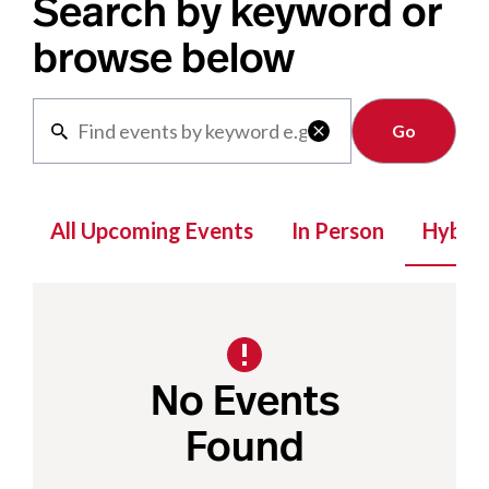
Search by keyword or
browse below
Clear

All Upcoming Events
In Person
Hybrid
No Events
Found