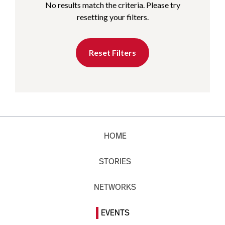
No results match the criteria. Please try
resetting your filters.
Reset Filters
HOME
STORIES
NETWORKS
EVENTS