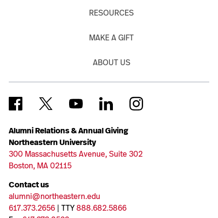
RESOURCES
MAKE A GIFT
ABOUT US
Alumni Relations & Annual Giving
Northeastern University
300 Massachusetts Avenue, Suite 302
Boston, MA 02115
Contact us
alumni@northeastern.edu
617.373.2656
| TTY
888.682.5866