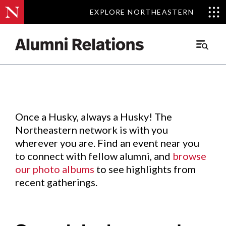
EXPLORE NORTHEASTERN
EXPLORE NORTHEASTERN
Events
.
Main
Menu
Skip
to
Content
Once a Husky, always a Husky! The
Northeastern network is with you
wherever you are. Find an event near you
to connect with fellow alumni, and
browse
our photo albums
to see highlights from
recent gatherings.