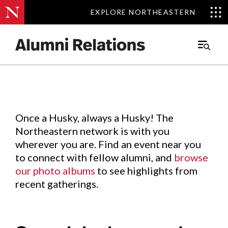
EXPLORE NORTHEASTERN
EXPLORE NORTHEASTERN
Events
.
Main
Menu
Skip
to
Content
Once a Husky, always a Husky! The
Northeastern network is with you
wherever you are. Find an event near you
to connect with fellow alumni, and
browse
our photo albums
to see highlights from
recent gatherings.