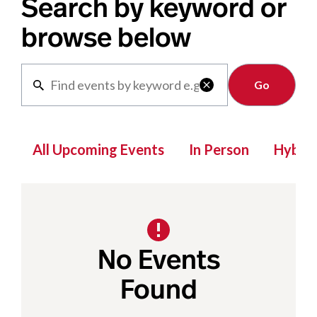
Search by keyword or
browse below
Clear

All Upcoming Events
In Person
Hybrid
No Events
Found