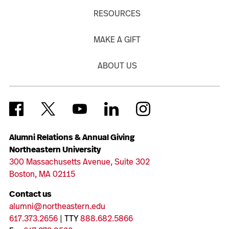
RESOURCES
MAKE A GIFT
ABOUT US
Alumni Relations & Annual Giving
Northeastern University
300 Massachusetts Avenue, Suite 302
Boston, MA 02115
Contact us
alumni@northeastern.edu
617.373.2656
| TTY
888.682.5866