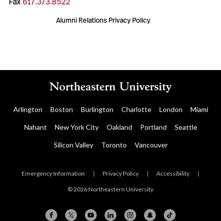
Fax
617.373.8522
Alumni Relations Privacy Policy
Arlington
Boston
Burlington
Charlotte
London
Miami
Nahant
New York City
Oakland
Portland
Seattle
Silicon Valley
Toronto
Vancouver
Emergency Information
|
Privacy Policy
|
Accessibility
|
© 2026 Northeastern University