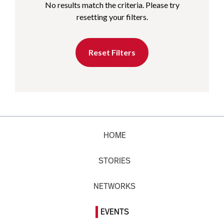
No results match the criteria. Please try
resetting your filters.
Reset Filters
HOME
STORIES
NETWORKS
EVENTS