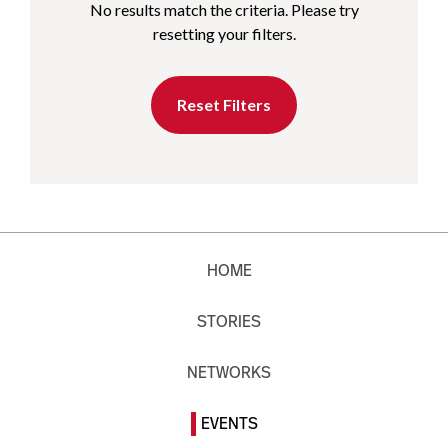
No results match the criteria. Please try
resetting your filters.
Reset Filters
HOME
STORIES
NETWORKS
EVENTS