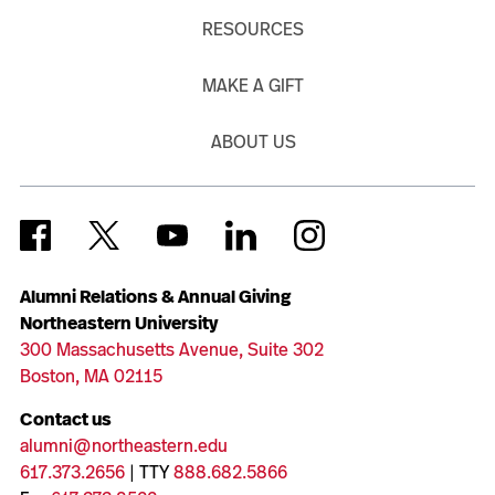
RESOURCES
MAKE A GIFT
ABOUT US
Alumni Relations & Annual Giving
Northeastern University
300 Massachusetts Avenue, Suite 302
Boston, MA 02115
Contact us
alumni@northeastern.edu
617.373.2656
| TTY
888.682.5866