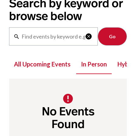
Search by keyword or
browse below
Clear

All Upcoming Events
In Person
Hybrid
No Events
Found