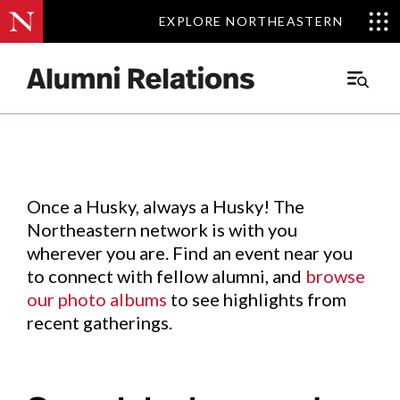
EXPLORE NORTHEASTERN
EXPLORE NORTHEASTERN
Events
.
Main
Menu
Skip
to
Content
Once a Husky, always a Husky! The
Northeastern network is with you
wherever you are. Find an event near you
to connect with fellow alumni, and
browse
our photo albums
to see highlights from
recent gatherings.