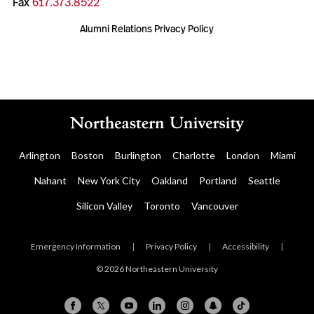
Fax
617.373.8522
Alumni Relations Privacy Policy
Arlington
Boston
Burlington
Charlotte
London
Miami
Nahant
New York City
Oakland
Portland
Seattle
Silicon Valley
Toronto
Vancouver
Emergency Information
|
Privacy Policy
|
Accessibility
|
© 2026 Northeastern University