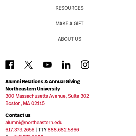
RESOURCES
MAKE A GIFT
ABOUT US
Alumni Relations & Annual Giving
Northeastern University
300 Massachusetts Avenue, Suite 302
Boston, MA 02115
Contact us
alumni@northeastern.edu
617.373.2656
| TTY
888.682.5866