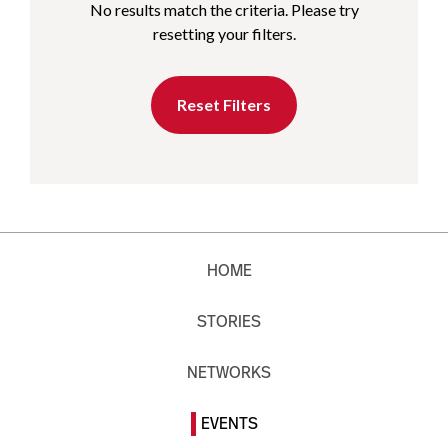
No results match the criteria. Please try
resetting your filters.
Reset Filters
HOME
STORIES
NETWORKS
EVENTS