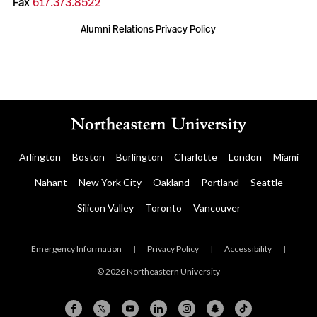
Fax
617.373.8522
Alumni Relations Privacy Policy
Arlington
Boston
Burlington
Charlotte
London
Miami
Nahant
New York City
Oakland
Portland
Seattle
Silicon Valley
Toronto
Vancouver
Emergency Information
|
Privacy Policy
|
Accessibility
|
© 2026 Northeastern University