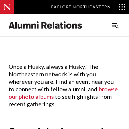
EXPLORE NORTHEASTERN
EXPLORE NORTHEASTERN
Events
.
Main
Menu
Skip
to
Content
Once a Husky, always a Husky! The
Northeastern network is with you
wherever you are. Find an event near you
to connect with fellow alumni, and
browse
our photo albums
to see highlights from
recent gatherings.