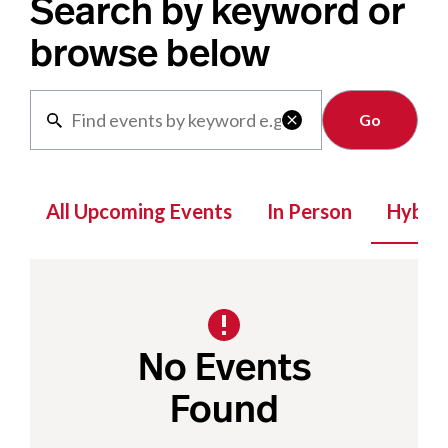
Search by keyword or
browse below
Clear

All Upcoming Events
In Person
Hybrid
No Events
Found