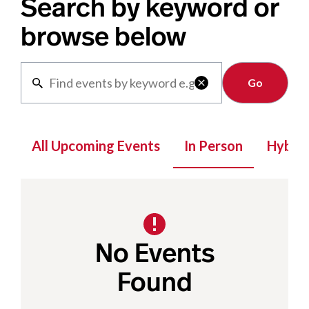
Search by keyword or
browse below
Clear

All Upcoming Events
In Person
Hybrid
No Events
Found