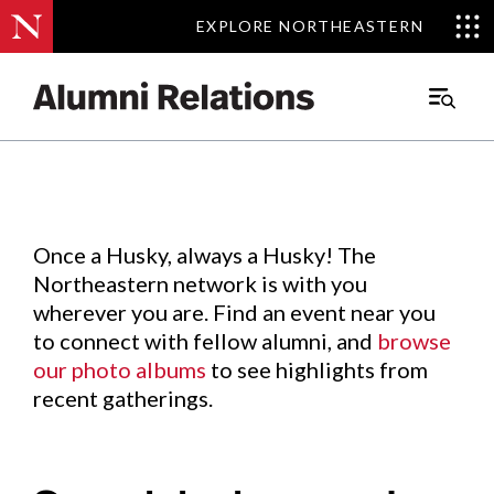
EXPLORE NORTHEASTERN
EXPLORE NORTHEASTERN
Events
.
Main
Menu
Skip
to
Content
Once a Husky, always a Husky! The
Northeastern network is with you
wherever you are. Find an event near you
to connect with fellow alumni, and
browse
our photo albums
to see highlights from
recent gatherings.