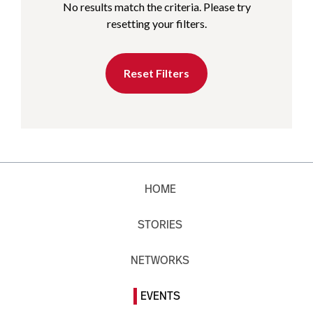
No results match the criteria. Please try
resetting your filters.
Reset Filters
HOME
STORIES
NETWORKS
EVENTS