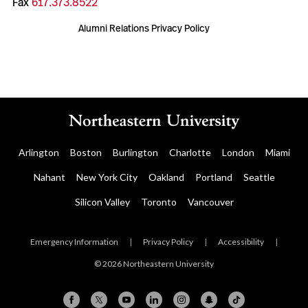
Fax
617.373.8522
Alumni Relations Privacy Policy
Arlington
Boston
Burlington
Charlotte
London
Miami
Nahant
New York City
Oakland
Portland
Seattle
Silicon Valley
Toronto
Vancouver
Emergency Information
|
Privacy Policy
|
Accessibility
|
© 2026 Northeastern University