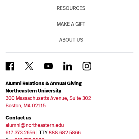
RESOURCES
MAKE A GIFT
ABOUT US
Alumni Relations & Annual Giving
Northeastern University
300 Massachusetts Avenue, Suite 302
Boston, MA 02115
Contact us
alumni@northeastern.edu
617.373.2656
| TTY
888.682.5866