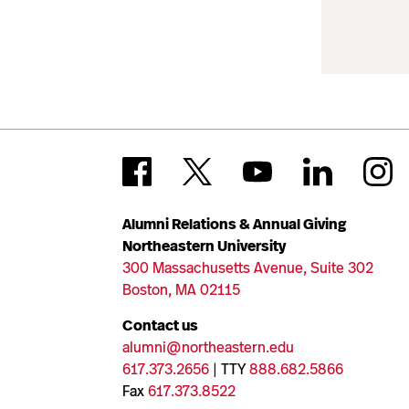
Alumni Relations & Annual Giving
Northeastern University
300 Massachusetts Avenue, Suite 302
Boston, MA 02115
Contact us
alumni@northeastern.edu
617.373.2656
| TTY
888.682.5866
Fax
617.373.8522