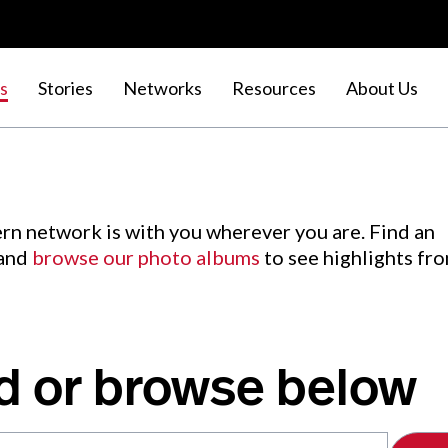
s
Stories
Networks
Resources
About Us
rn network is with you wherever you are. Find an
 and
browse our photo albums
to see highlights fr
d or browse below