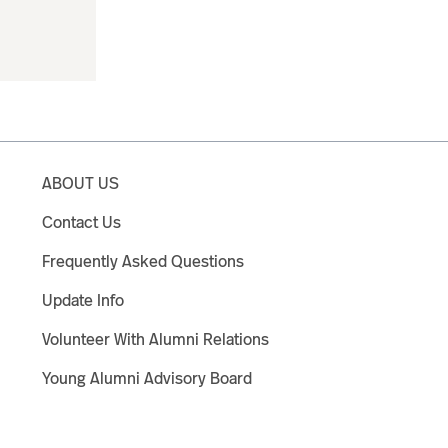
ABOUT US
Contact Us
Frequently Asked Questions
Update Info
Volunteer With Alumni Relations
Young Alumni Advisory Board