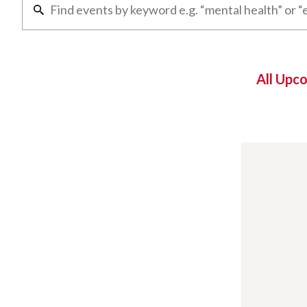
All Upc