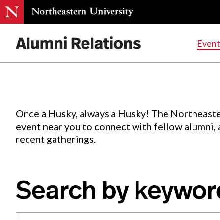
Events
.
Event
Skip
to
Content
Once a Husky, always a Husky! The Northeaste
event near you to connect with fellow alumni,
recent gatherings.
Search by keywor