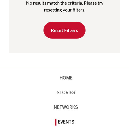
No results match the criteria. Please try
resetting your filters.
Reset Filters
HOME
STORIES
NETWORKS
EVENTS