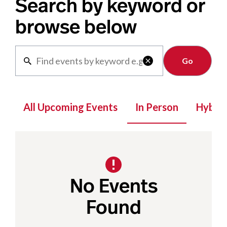
Search by keyword or
browse below
Clear

All Upcoming Events
In Person
Hybrid
No Events
Found