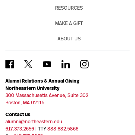
RESOURCES
MAKE A GIFT
ABOUT US
Alumni Relations & Annual Giving
Northeastern University
300 Massachusetts Avenue, Suite 302
Boston, MA 02115
Contact us
alumni@northeastern.edu
617.373.2656
| TTY
888.682.5866