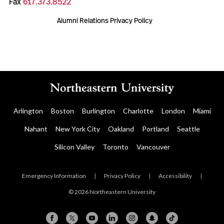
Fax
617.373.8522
Alumni Relations Privacy Policy
Arlington
Boston
Burlington
Charlotte
London
Miami
Nahant
New York City
Oakland
Portland
Seattle
Silicon Valley
Toronto
Vancouver
Emergency Information
|
Privacy Policy
|
Accessibility
|
© 2026 Northeastern University