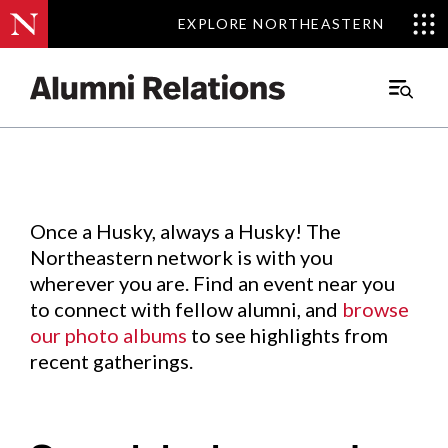
EXPLORE NORTHEASTERN
EXPLORE NORTHEASTERN
Events
.
Main
Menu
Skip
to
Content
Once a Husky, always a Husky! The
Northeastern network is with you
wherever you are. Find an event near you
to connect with fellow alumni, and
browse
our photo albums
to see highlights from
recent gatherings.