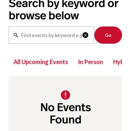
Search by keyword or
browse below
Clear

All Upcoming Events
In Person
Hybrid
No Events
Found