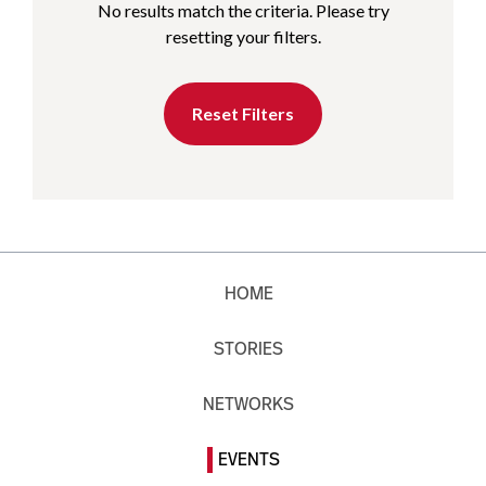
No results match the criteria. Please try
resetting your filters.
Reset Filters
HOME
STORIES
NETWORKS
EVENTS