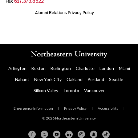
Fax
617.373.8522
Alumni Relations Privacy Policy
Arlington
Boston
Burlington
Charlotte
London
Miami
Nahant
New York City
Oakland
Portland
Seattle
Silicon Valley
Toronto
Vancouver
Emergency Information
|
Privacy Policy
|
Accessibility
|
© 2026 Northeastern University