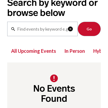
Search by keyword or
browse below
Clear

All Upcoming Events
In Person
Hybrid
No Events
Found