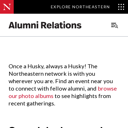
EXPLORE NORTHEASTERN
EXPLORE NORTHEASTERN
Events
.
Main
Menu
Skip
to
Content
Once a Husky, always a Husky! The
Northeastern network is with you
wherever you are. Find an event near you
to connect with fellow alumni, and
browse
our photo albums
to see highlights from
recent gatherings.