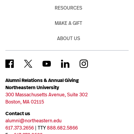
RESOURCES
MAKE A GIFT
ABOUT US
Alumni Relations & Annual Giving
Northeastern University
300 Massachusetts Avenue, Suite 302
Boston, MA 02115
Contact us
alumni@northeastern.edu
617.373.2656
| TTY
888.682.5866