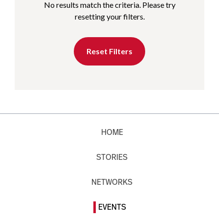
No results match the criteria. Please try
resetting your filters.
Reset Filters
HOME
STORIES
NETWORKS
EVENTS