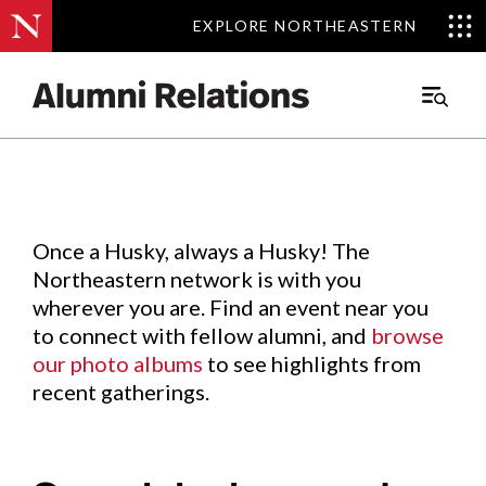
EXPLORE NORTHEASTERN
EXPLORE NORTHEASTERN
Events
.
Main
Menu
Skip
to
Content
Once a Husky, always a Husky! The
Northeastern network is with you
wherever you are. Find an event near you
to connect with fellow alumni, and
browse
our photo albums
to see highlights from
recent gatherings.