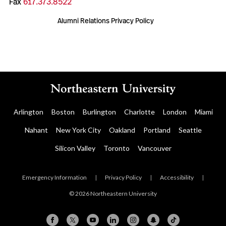
Fax
617.373.8522
Alumni Relations Privacy Policy
Arlington
Boston
Burlington
Charlotte
London
Miami
Nahant
New York City
Oakland
Portland
Seattle
Silicon Valley
Toronto
Vancouver
Emergency Information
|
Privacy Policy
|
Accessibility
|
© 2026 Northeastern University