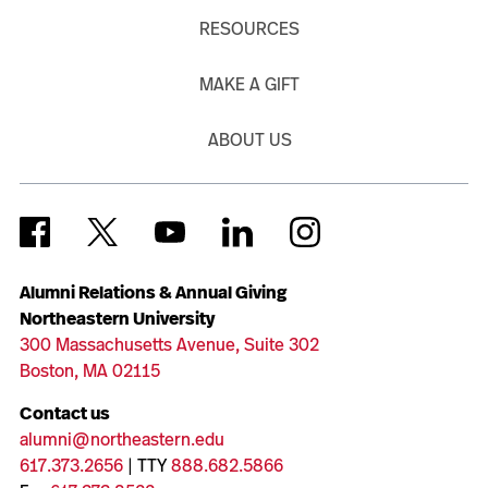
RESOURCES
MAKE A GIFT
ABOUT US
Alumni Relations & Annual Giving
Northeastern University
300 Massachusetts Avenue, Suite 302
Boston, MA 02115
Contact us
alumni@northeastern.edu
617.373.2656
| TTY
888.682.5866