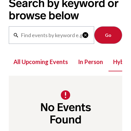
Search by keyword or
browse below
Clear

All Upcoming Events
In Person
Hybrid
No Events
Found