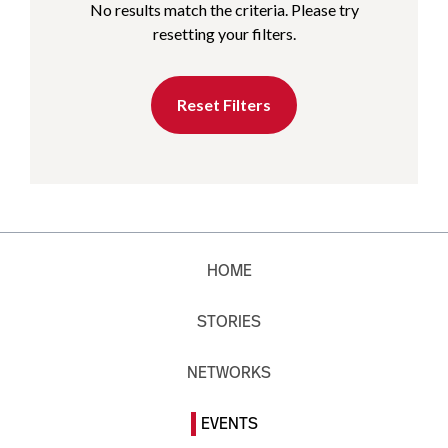
No results match the criteria. Please try
resetting your filters.
Reset Filters
HOME
STORIES
NETWORKS
EVENTS