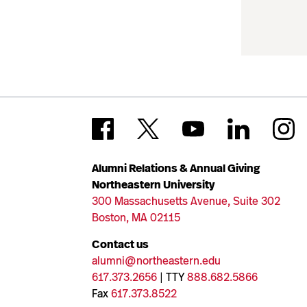
Alumni Relations & Annual Giving
Northeastern University
300 Massachusetts Avenue, Suite 302
Boston, MA 02115
Contact us
alumni@northeastern.edu
617.373.2656
| TTY
888.682.5866
Fax
617.373.8522