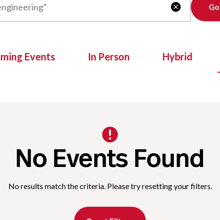
Clear

oming Events
In Person
Hybrid
No Events Found
No results match the criteria. Please try resetting your filters.