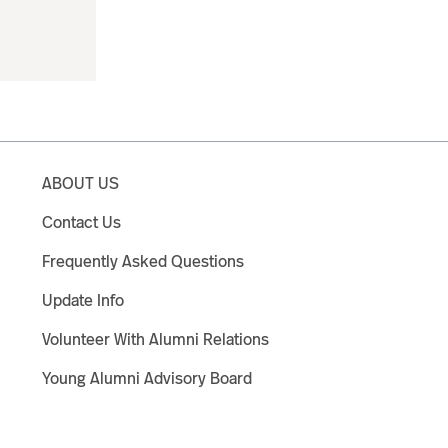
ABOUT US
Contact Us
Frequently Asked Questions
Update Info
Volunteer With Alumni Relations
Young Alumni Advisory Board