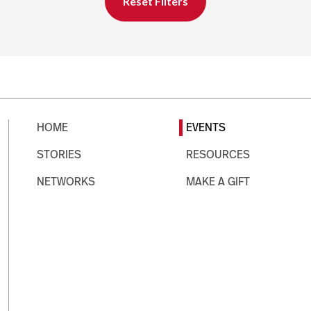
Reset Filters
HOME
EVENTS
STORIES
RESOURCES
NETWORKS
MAKE A GIFT