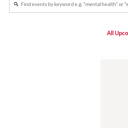
All Upc