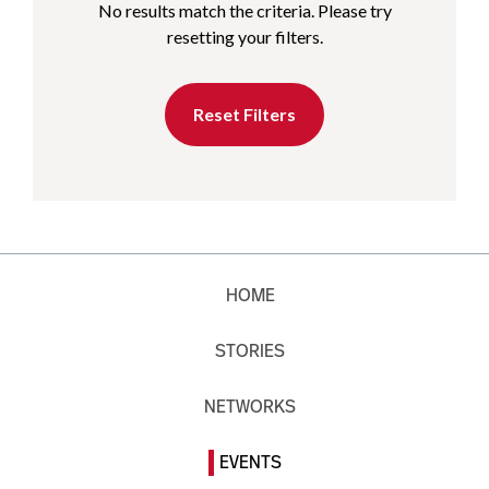
No results match the criteria. Please try
resetting your filters.
Reset Filters
HOME
STORIES
NETWORKS
EVENTS