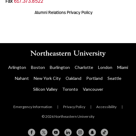
Fax
617.373.8522
Alumni Relations Privacy Policy
Arlington
Boston
Burlington
Charlotte
London
Miami
Nahant
New York City
Oakland
Portland
Seattle
Silicon Valley
Toronto
Vancouver
Emergency Information
|
Privacy Policy
|
Accessibility
|
© 2026 Northeastern University