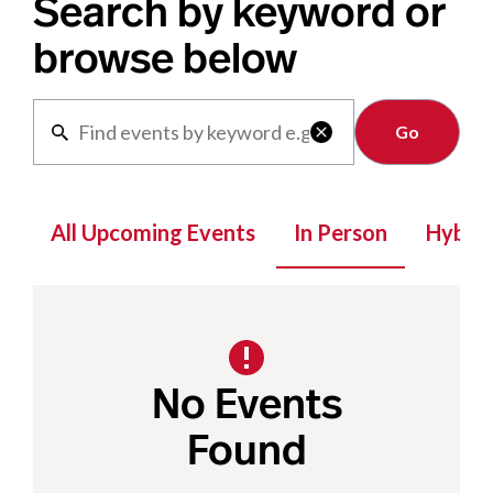
Search by keyword or
browse below
Clear

All Upcoming Events
In Person
Hybrid
No Events
Found