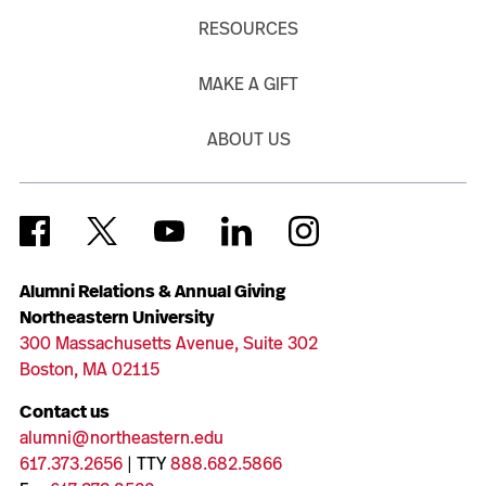
RESOURCES
MAKE A GIFT
ABOUT US
Alumni Relations & Annual Giving
Northeastern University
300 Massachusetts Avenue, Suite 302
Boston, MA 02115
Contact us
alumni@northeastern.edu
617.373.2656
| TTY
888.682.5866