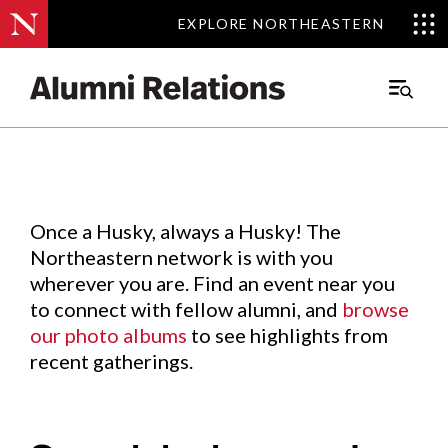
EXPLORE NORTHEASTERN
EXPLORE NORTHEASTERN
Events
.
Main
Menu
Skip
to
Content
Once a Husky, always a Husky! The
Northeastern network is with you
wherever you are. Find an event near you
to connect with fellow alumni, and
browse
our photo albums
to see highlights from
recent gatherings.