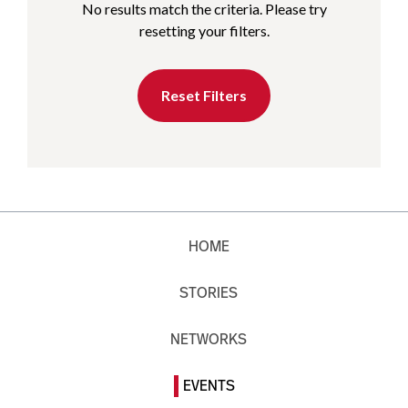
No results match the criteria. Please try
resetting your filters.
Reset Filters
HOME
STORIES
NETWORKS
EVENTS