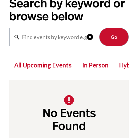
Search by keyword or
browse below
Clear

All Upcoming Events
In Person
Hybrid
No Events
Found