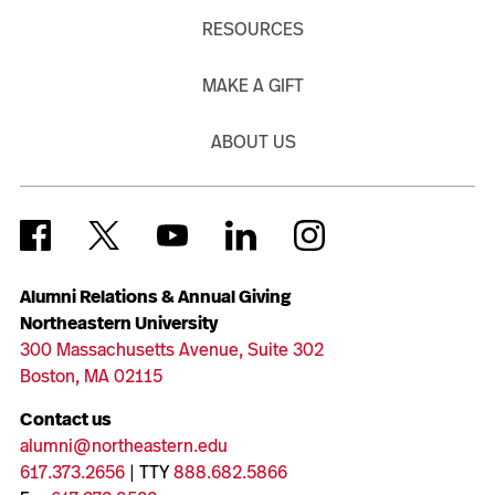
RESOURCES
MAKE A GIFT
ABOUT US
Alumni Relations & Annual Giving
Northeastern University
300 Massachusetts Avenue, Suite 302
Boston, MA 02115
Contact us
alumni@northeastern.edu
617.373.2656
| TTY
888.682.5866