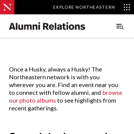
EXPLORE NORTHEASTERN
EXPLORE NORTHEASTERN
Events
.
Main
Menu
Skip
to
Content
Once a Husky, always a Husky! The
Northeastern network is with you
wherever you are. Find an event near you
to connect with fellow alumni, and
browse
our photo albums
to see highlights from
recent gatherings.