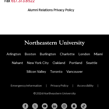
Fax
617.373.8522
Alumni Relations Privacy Policy
Arlington
Boston
Burlington
Charlotte
London
Miami
Nahant
New York City
Oakland
Portland
Seattle
Silicon Valley
Toronto
Vancouver
Emergency Information
|
Privacy Policy
|
Accessibility
|
© 2026 Northeastern University