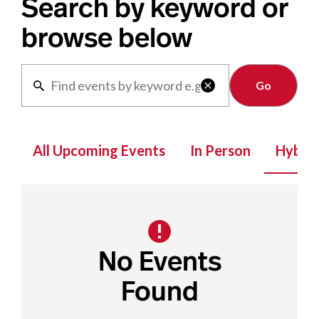
Search by keyword or
browse below
Clear

All Upcoming Events
In Person
Hybrid
No Events
Found