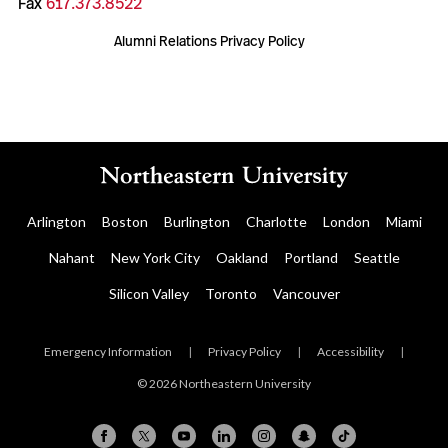
Fax
617.373.8522
Alumni Relations Privacy Policy
Arlington
Boston
Burlington
Charlotte
London
Miami
Nahant
New York City
Oakland
Portland
Seattle
Silicon Valley
Toronto
Vancouver
Emergency Information
|
Privacy Policy
|
Accessibility
|
© 2026 Northeastern University