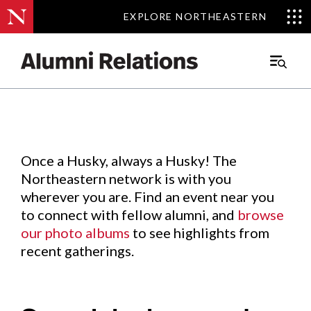
EXPLORE NORTHEASTERN
EXPLORE NORTHEASTERN
Events
.
Main
Menu
Skip
to
Content
Once a Husky, always a Husky! The
Northeastern network is with you
wherever you are. Find an event near you
to connect with fellow alumni, and
browse
our photo albums
to see highlights from
recent gatherings.