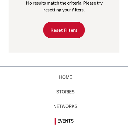
No results match the criteria. Please try
resetting your filters.
Reset Filters
HOME
STORIES
NETWORKS
EVENTS