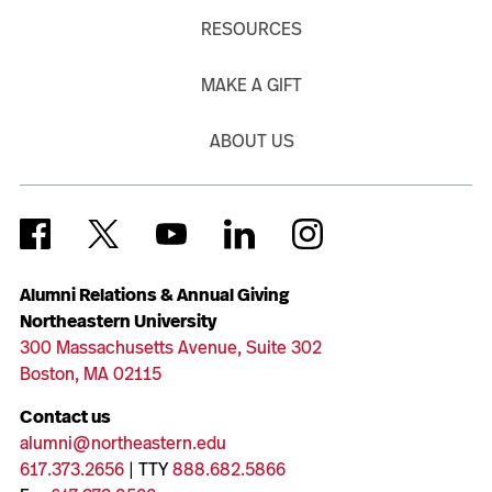
RESOURCES
MAKE A GIFT
ABOUT US
Alumni Relations & Annual Giving
Northeastern University
300 Massachusetts Avenue, Suite 302
Boston, MA 02115
Contact us
alumni@northeastern.edu
617.373.2656
| TTY
888.682.5866