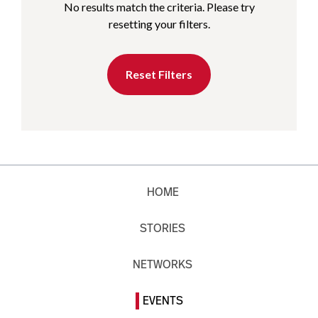
No results match the criteria. Please try
resetting your filters.
Reset Filters
HOME
STORIES
NETWORKS
EVENTS