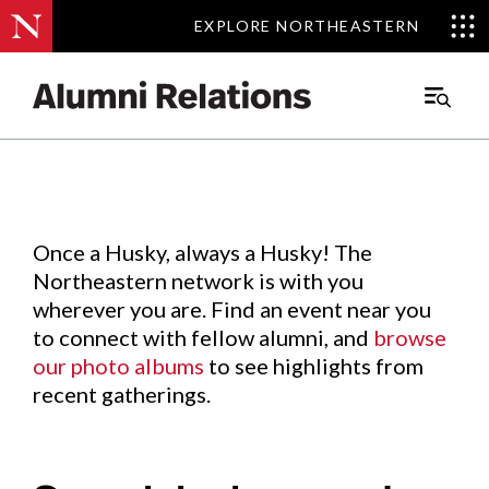
EXPLORE NORTHEASTERN
EXPLORE NORTHEASTERN
Events
.
Main
Menu
Skip
to
Content
Once a Husky, always a Husky! The
Northeastern network is with you
wherever you are. Find an event near you
to connect with fellow alumni, and
browse
our photo albums
to see highlights from
recent gatherings.