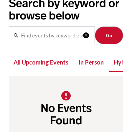
Search by keyword or
browse below
Clear

All Upcoming Events
In Person
Hybrid
No Events
Found