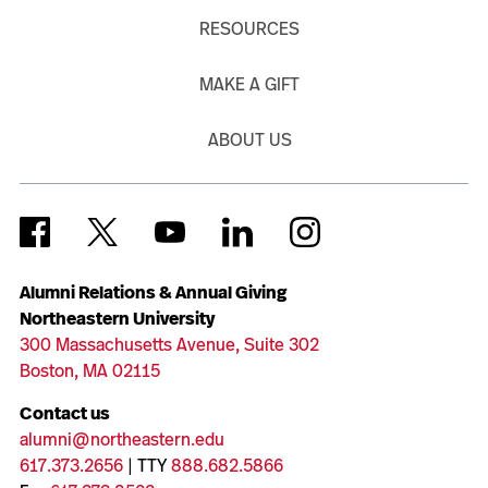
RESOURCES
MAKE A GIFT
ABOUT US
Alumni Relations & Annual Giving
Northeastern University
300 Massachusetts Avenue, Suite 302
Boston, MA 02115
Contact us
alumni@northeastern.edu
617.373.2656
| TTY
888.682.5866