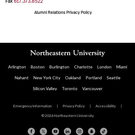
Fax
617.373.8522
Alumni Relations Privacy Policy
Arlington
Boston
Burlington
Charlotte
London
Miami
Nahant
New York City
Oakland
Portland
Seattle
Silicon Valley
Toronto
Vancouver
Emergency Information
|
Privacy Policy
|
Accessibility
|
© 2026 Northeastern University