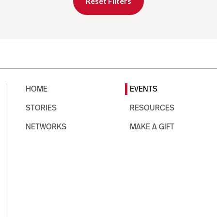
Reset Filters
HOME
EVENTS
STORIES
RESOURCES
NETWORKS
MAKE A GIFT