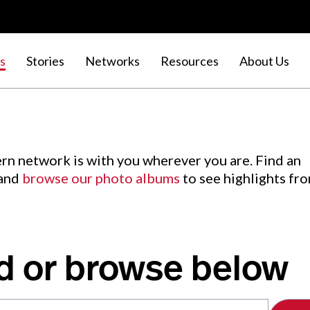
s
Stories
Networks
Resources
About Us
rn network is with you wherever you are. Find an
 and
browse our photo albums
to see highlights fr
d or browse below