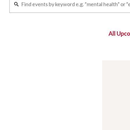
All Upc