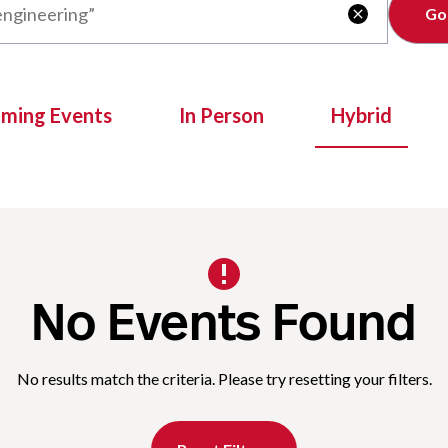
Clear

oming Events
In Person
Hybrid
No Events Found
No results match the criteria. Please try resetting your filters.