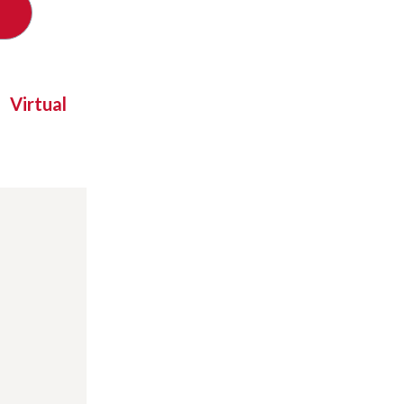
Virtual