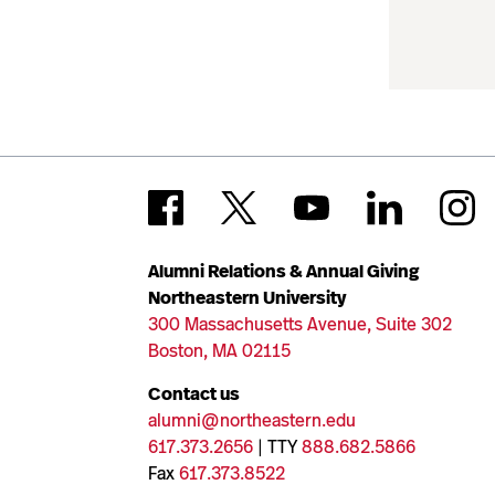
Alumni Relations & Annual Giving
Northeastern University
300 Massachusetts Avenue, Suite 302
Boston, MA 02115
Contact us
alumni@northeastern.edu
617.373.2656
| TTY
888.682.5866
Fax
617.373.8522