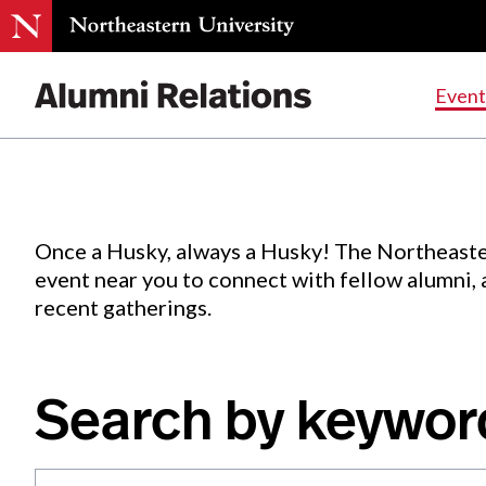
Events
.
Event
Skip
to
Content
Once a Husky, always a Husky! The Northeaste
event near you to connect with fellow alumni,
recent gatherings.
Search by keywor