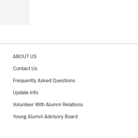
ABOUT US
Contact Us
Frequently Asked Questions
Update Info
Volunteer With Alumni Relations
Young Alumni Advisory Board