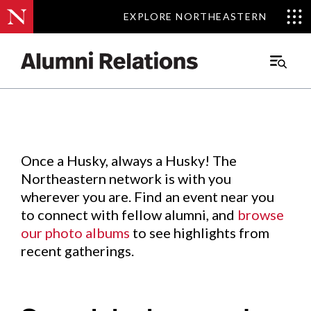
EXPLORE NORTHEASTERN
EXPLORE NORTHEASTERN
Events
.
Main
Menu
Skip
to
Content
Once a Husky, always a Husky! The
Northeastern network is with you
wherever you are. Find an event near you
to connect with fellow alumni, and
browse
our photo albums
to see highlights from
recent gatherings.