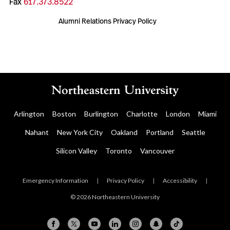
Fax
617.373.8522
Alumni Relations Privacy Policy
Arlington
Boston
Burlington
Charlotte
London
Miami
Nahant
New York City
Oakland
Portland
Seattle
Silicon Valley
Toronto
Vancouver
Emergency Information
|
Privacy Policy
|
Accessibility
|
© 2026 Northeastern University