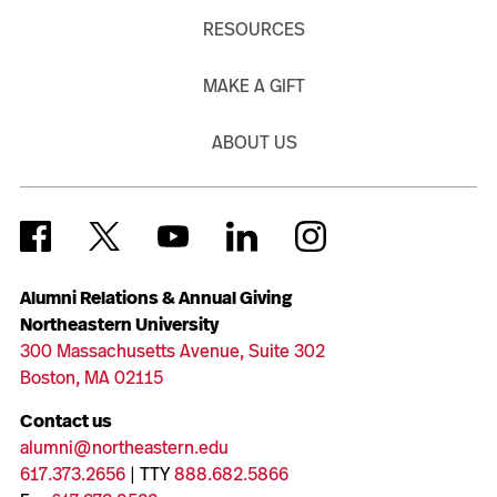
RESOURCES
MAKE A GIFT
ABOUT US
Alumni Relations & Annual Giving
Northeastern University
300 Massachusetts Avenue, Suite 302
Boston, MA 02115
Contact us
alumni@northeastern.edu
617.373.2656
| TTY
888.682.5866