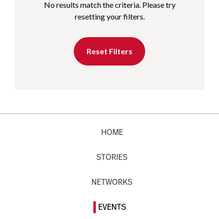
No results match the criteria. Please try
resetting your filters.
Reset Filters
HOME
STORIES
NETWORKS
EVENTS