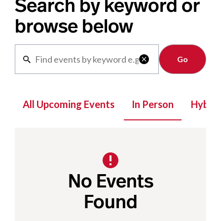
Search by keyword or
browse below
Clear

All Upcoming Events
In Person
Hybrid
No Events
Found