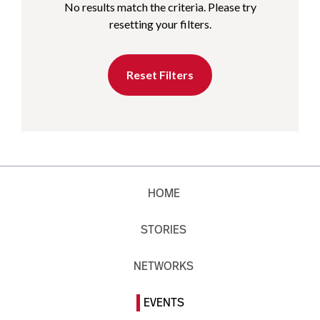
No results match the criteria. Please try
resetting your filters.
Reset Filters
HOME
STORIES
NETWORKS
EVENTS