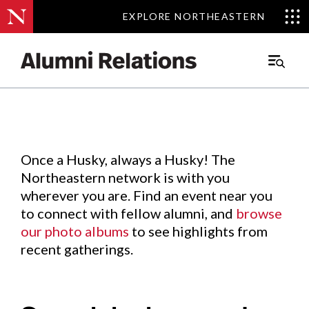
EXPLORE NORTHEASTERN
EXPLORE NORTHEASTERN
Events
.
Main
Menu
Skip
to
Content
Once a Husky, always a Husky! The
Northeastern network is with you
wherever you are. Find an event near you
to connect with fellow alumni, and
browse
our photo albums
to see highlights from
recent gatherings.