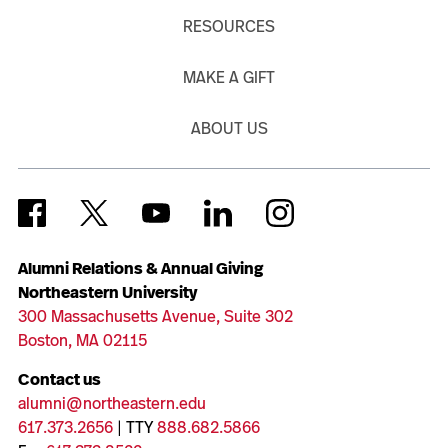
RESOURCES
MAKE A GIFT
ABOUT US
Alumni Relations & Annual Giving
Northeastern University
300 Massachusetts Avenue, Suite 302
Boston, MA 02115
Contact us
alumni@northeastern.edu
617.373.2656
| TTY
888.682.5866