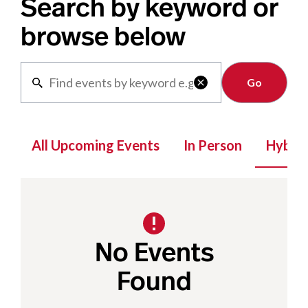
Search by keyword or
browse below
Clear

All Upcoming Events
In Person
Hybrid
No Events
Found