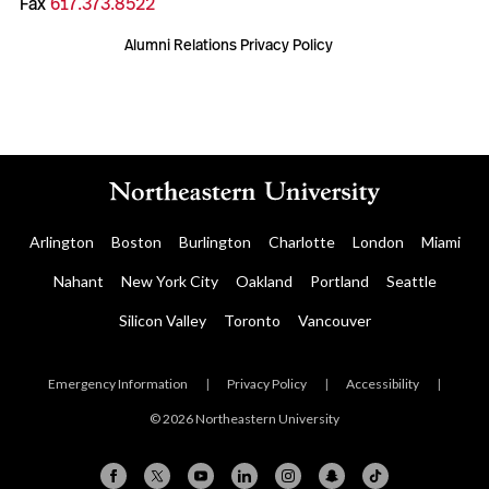
Fax
617.373.8522
Alumni Relations Privacy Policy
Arlington
Boston
Burlington
Charlotte
London
Miami
Nahant
New York City
Oakland
Portland
Seattle
Silicon Valley
Toronto
Vancouver
Emergency Information
|
Privacy Policy
|
Accessibility
|
© 2026 Northeastern University