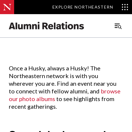
EXPLORE NORTHEASTERN
EXPLORE NORTHEASTERN
Events
.
Main
Menu
Skip
to
Content
Once a Husky, always a Husky! The
Northeastern network is with you
wherever you are. Find an event near you
to connect with fellow alumni, and
browse
our photo albums
to see highlights from
recent gatherings.