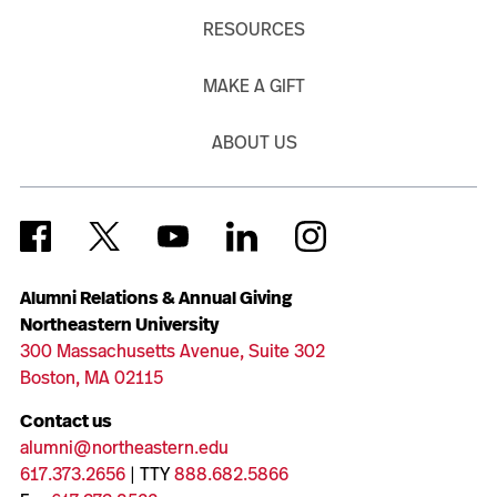
RESOURCES
MAKE A GIFT
ABOUT US
Alumni Relations & Annual Giving
Northeastern University
300 Massachusetts Avenue, Suite 302
Boston, MA 02115
Contact us
alumni@northeastern.edu
617.373.2656
| TTY
888.682.5866