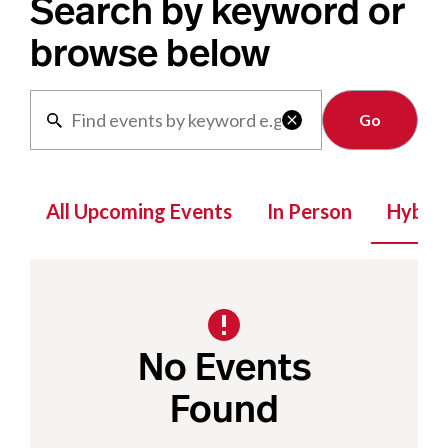
Search by keyword or
browse below
Clear

All Upcoming Events
In Person
Hybrid
No Events
Found