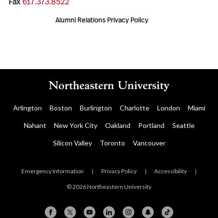
Fax
617.373.8522
Alumni Relations Privacy Policy
Arlington
Boston
Burlington
Charlotte
London
Miami
Nahant
New York City
Oakland
Portland
Seattle
Silicon Valley
Toronto
Vancouver
Emergency Information
|
Privacy Policy
|
Accessibility
|
© 2026 Northeastern University