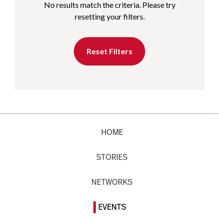
No results match the criteria. Please try
resetting your filters.
Reset Filters
HOME
STORIES
NETWORKS
EVENTS