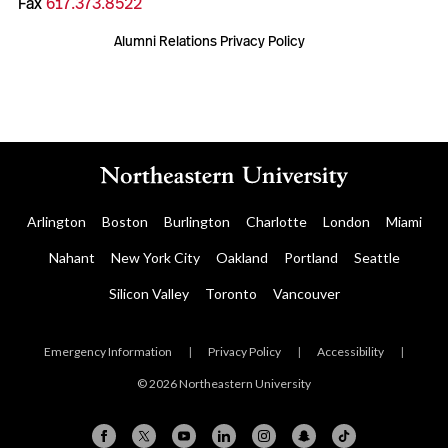
Fax
617.373.8522
Alumni Relations Privacy Policy
Arlington
Boston
Burlington
Charlotte
London
Miami
Nahant
New York City
Oakland
Portland
Seattle
Silicon Valley
Toronto
Vancouver
Emergency Information
|
Privacy Policy
|
Accessibility
|
© 2026 Northeastern University