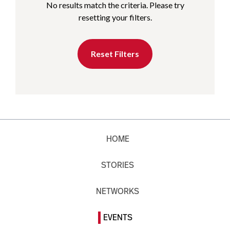
No results match the criteria. Please try
resetting your filters.
Reset Filters
HOME
STORIES
NETWORKS
EVENTS