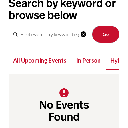
Search by keyword or
browse below
Clear

All Upcoming Events
In Person
Hybrid
No Events
Found