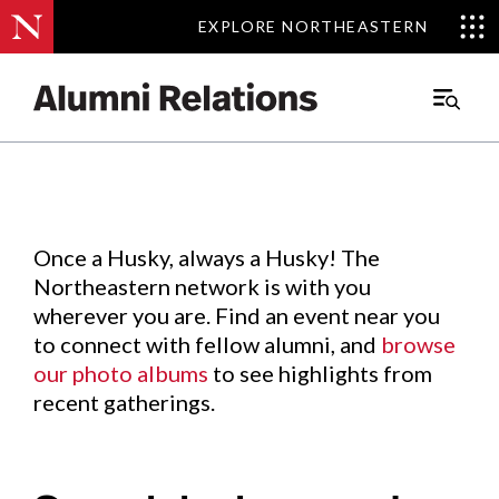
EXPLORE NORTHEASTERN
EXPLORE NORTHEASTERN
Events
.
Main
Menu
Skip
to
Content
Once a Husky, always a Husky! The
Northeastern network is with you
wherever you are. Find an event near you
to connect with fellow alumni, and
browse
our photo albums
to see highlights from
recent gatherings.