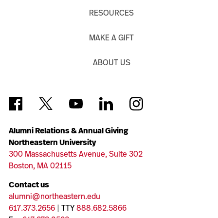
RESOURCES
MAKE A GIFT
ABOUT US
Alumni Relations & Annual Giving
Northeastern University
300 Massachusetts Avenue, Suite 302
Boston, MA 02115
Contact us
alumni@northeastern.edu
617.373.2656
| TTY
888.682.5866