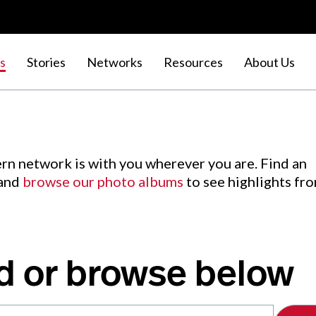
s
Stories
Networks
Resources
About Us
rn network is with you wherever you are. Find an
 and
browse our photo albums
to see highlights fr
d or browse below