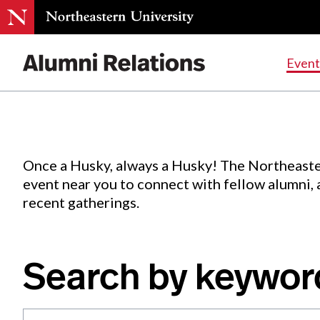
Events
.
Event
Skip
to
Content
Once a Husky, always a Husky! The Northeaste
event near you to connect with fellow alumni,
recent gatherings.
Search by keywor