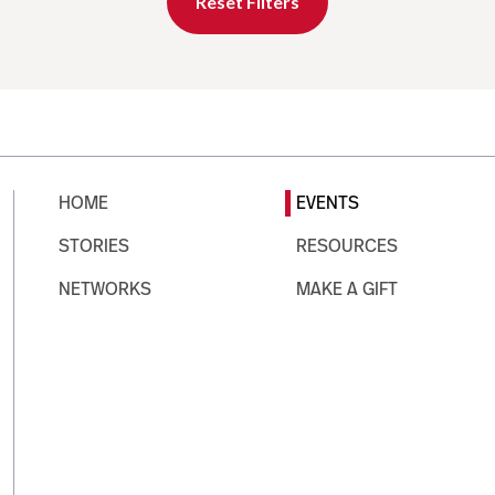
Reset Filters
HOME
EVENTS
STORIES
RESOURCES
NETWORKS
MAKE A GIFT