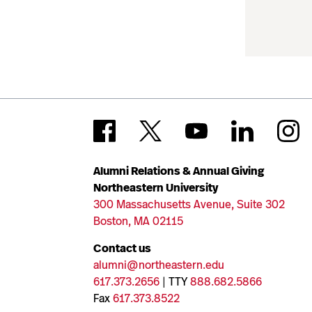
Alumni Relations & Annual Giving
Northeastern University
300 Massachusetts Avenue, Suite 302
Boston, MA 02115
Contact us
alumni@northeastern.edu
617.373.2656
| TTY
888.682.5866
Fax
617.373.8522