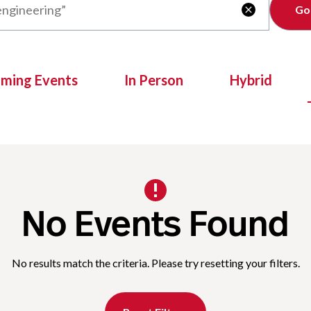
Clear

oming Events
In Person
Hybrid
No Events Found
No results match the criteria. Please try resetting your filters.