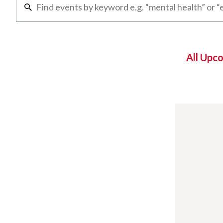
All Upc