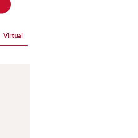
Virtual