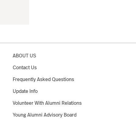
ABOUT US
Contact Us
Frequently Asked Questions
Update Info
Volunteer With Alumni Relations
Young Alumni Advisory Board