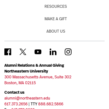
RESOURCES
MAKE A GIFT
ABOUT US
Alumni Relations & Annual Giving
Northeastern University
300 Massachusetts Avenue, Suite 302
Boston, MA 02115
Contact us
alumni@northeastern.edu
617.373.2656
| TTY
888.682.5866