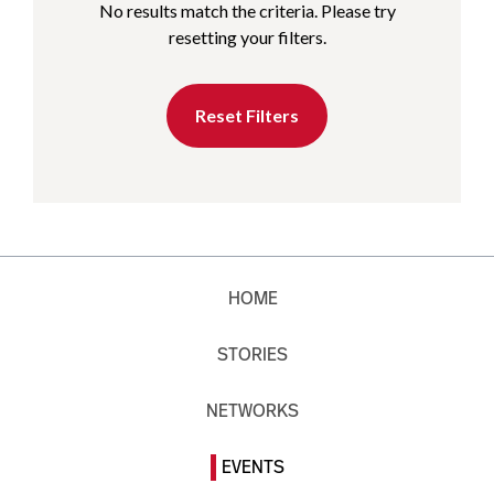
No results match the criteria. Please try
resetting your filters.
Reset Filters
HOME
STORIES
NETWORKS
EVENTS