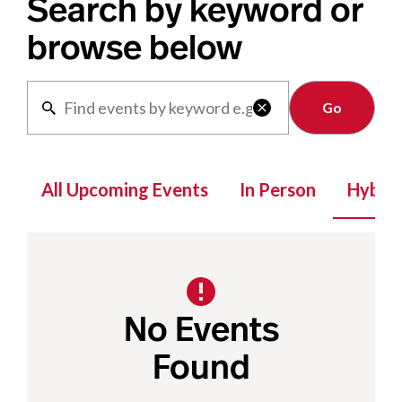
Search by keyword or
browse below
Clear

All Upcoming Events
In Person
Hybrid
No Events
Found