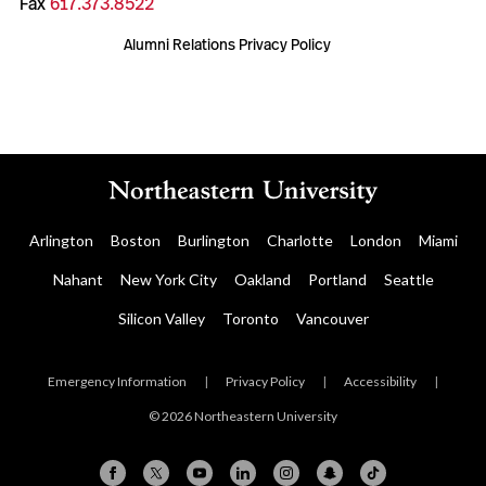
Fax
617.373.8522
Alumni Relations Privacy Policy
Arlington
Boston
Burlington
Charlotte
London
Miami
Nahant
New York City
Oakland
Portland
Seattle
Silicon Valley
Toronto
Vancouver
Emergency Information
|
Privacy Policy
|
Accessibility
|
© 2026 Northeastern University