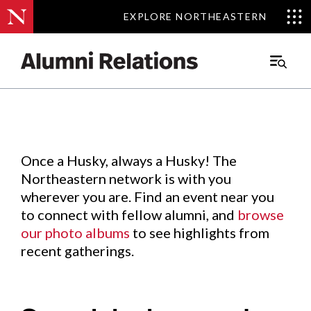
EXPLORE NORTHEASTERN
EXPLORE NORTHEASTERN
Events
.
Main
Menu
Skip
to
Content
Once a Husky, always a Husky! The
Northeastern network is with you
wherever you are. Find an event near you
to connect with fellow alumni, and
browse
our photo albums
to see highlights from
recent gatherings.