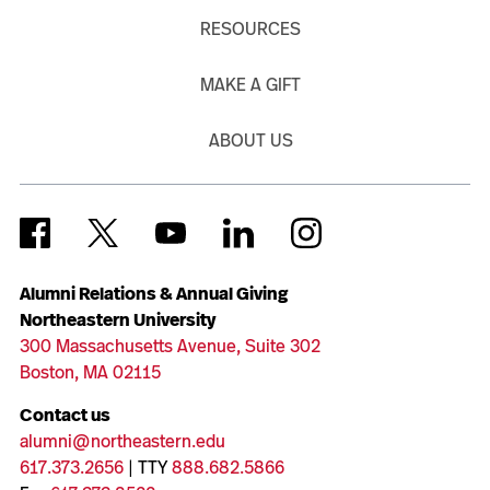
RESOURCES
MAKE A GIFT
ABOUT US
Alumni Relations & Annual Giving
Northeastern University
300 Massachusetts Avenue, Suite 302
Boston, MA 02115
Contact us
alumni@northeastern.edu
617.373.2656
| TTY
888.682.5866