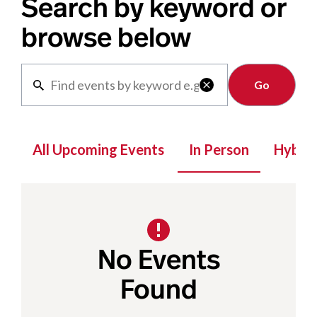
Search by keyword or
browse below
Clear

All Upcoming Events
In Person
Hybrid
No Events
Found