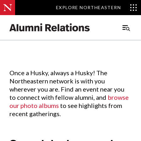
EXPLORE NORTHEASTERN
EXPLORE NORTHEASTERN
Events
.
Main
Menu
Skip
to
Content
Once a Husky, always a Husky! The
Northeastern network is with you
wherever you are. Find an event near you
to connect with fellow alumni, and
browse
our photo albums
to see highlights from
recent gatherings.