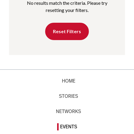
No results match the criteria. Please try
resetting your filters.
Reset Filters
HOME
STORIES
NETWORKS
EVENTS