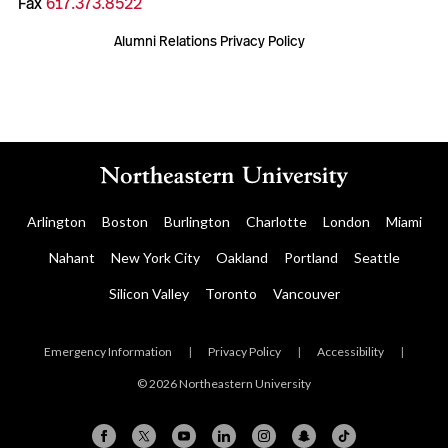
Fax
617.373.8522
Alumni Relations Privacy Policy
Arlington
Boston
Burlington
Charlotte
London
Miami
Nahant
New York City
Oakland
Portland
Seattle
Silicon Valley
Toronto
Vancouver
Emergency Information
|
Privacy Policy
|
Accessibility
|
© 2026 Northeastern University