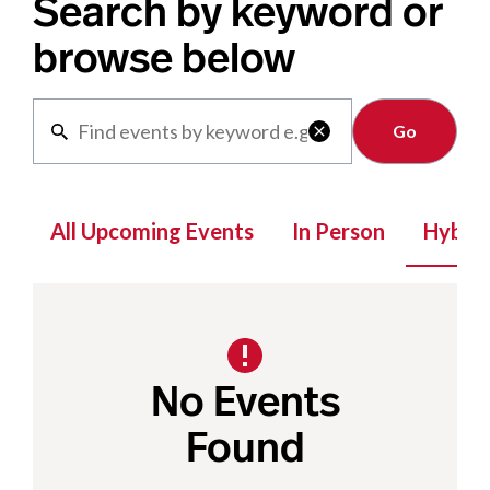
Search by keyword or
browse below
Clear

All Upcoming Events
In Person
Hybrid
No Events
Found