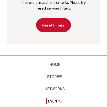
No results match the criteria. Please try
resetting your filters.
Reset Filters
HOME
STORIES
NETWORKS
EVENTS