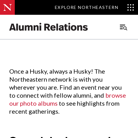
EXPLORE NORTHEASTERN
EXPLORE NORTHEASTERN
Events
.
Main
Menu
Skip
to
Content
Once a Husky, always a Husky! The
Northeastern network is with you
wherever you are. Find an event near you
to connect with fellow alumni, and
browse
our photo albums
to see highlights from
recent gatherings.