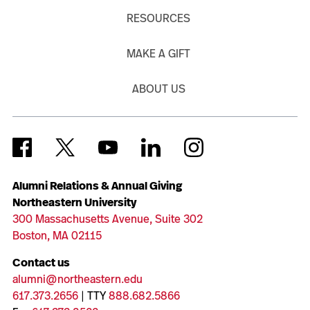
RESOURCES
MAKE A GIFT
ABOUT US
Alumni Relations & Annual Giving
Northeastern University
300 Massachusetts Avenue, Suite 302
Boston, MA 02115
Contact us
alumni@northeastern.edu
617.373.2656
| TTY
888.682.5866