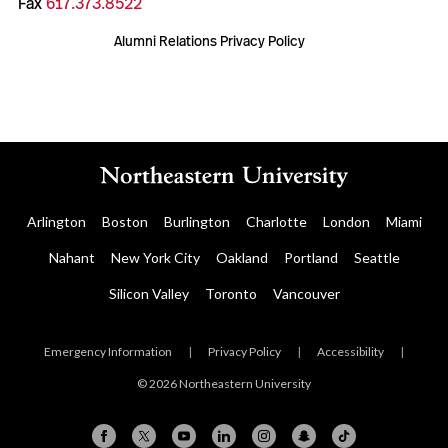
Fax
617.373.8522
Alumni Relations Privacy Policy
Arlington
Boston
Burlington
Charlotte
London
Miami
Nahant
New York City
Oakland
Portland
Seattle
Silicon Valley
Toronto
Vancouver
Emergency Information
|
Privacy Policy
|
Accessibility
|
© 2026 Northeastern University