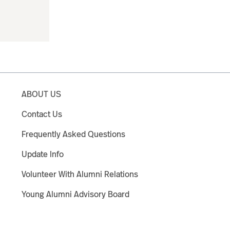
ABOUT US
Contact Us
Frequently Asked Questions
Update Info
Volunteer With Alumni Relations
Young Alumni Advisory Board