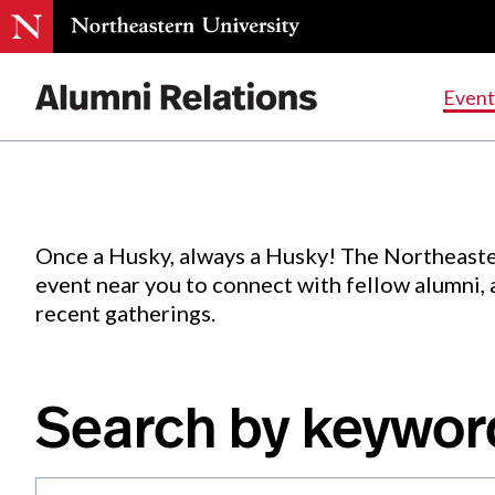
Events
.
Event
Skip
to
Content
Once a Husky, always a Husky! The Northeaste
event near you to connect with fellow alumni,
recent gatherings.
Search by keywor