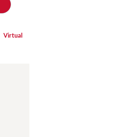
Virtual