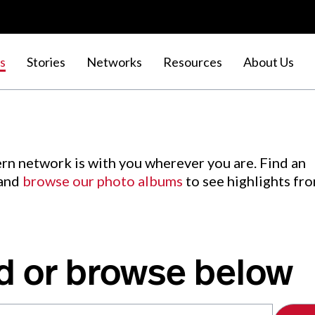
s
Stories
Networks
Resources
About Us
rn network is with you wherever you are. Find an
 and
browse our photo albums
to see highlights fr
d or browse below