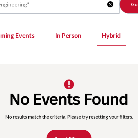
Clear

oming Events
In Person
Hybrid
No Events Found
No results match the criteria. Please try resetting your filters.