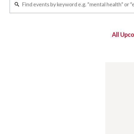
All Upc