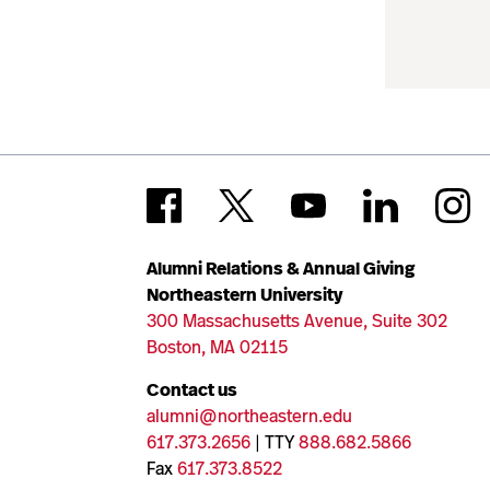
Alumni Relations & Annual Giving
Northeastern University
300 Massachusetts Avenue, Suite 302
Boston, MA 02115
Contact us
alumni@northeastern.edu
617.373.2656
| TTY
888.682.5866
Fax
617.373.8522