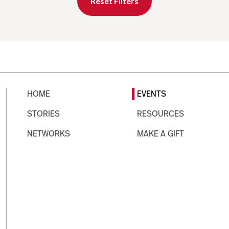
Reset Filters
HOME
EVENTS
STORIES
RESOURCES
NETWORKS
MAKE A GIFT