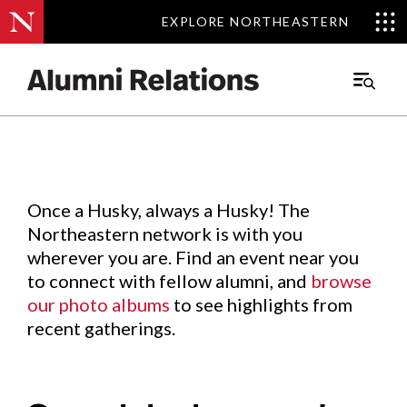
EXPLORE NORTHEASTERN
EXPLORE NORTHEASTERN
Events
.
Main
Menu
Skip
to
Content
Once a Husky, always a Husky! The
Northeastern network is with you
wherever you are. Find an event near you
to connect with fellow alumni, and
browse
our photo albums
to see highlights from
recent gatherings.