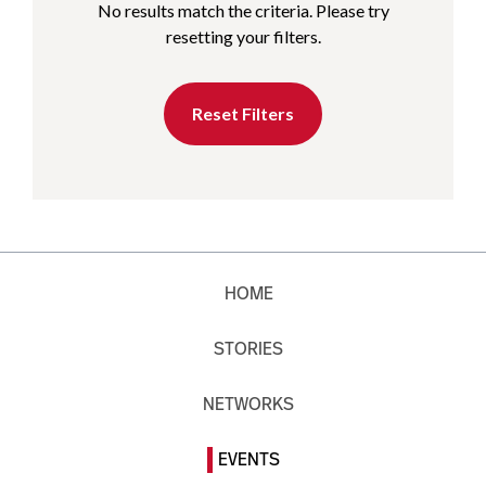
No results match the criteria. Please try
resetting your filters.
Reset Filters
HOME
STORIES
NETWORKS
EVENTS