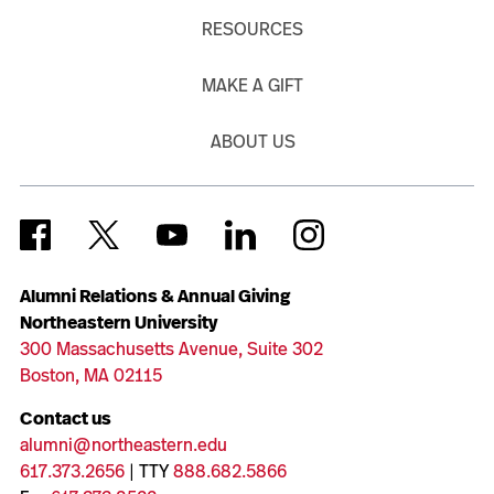
RESOURCES
MAKE A GIFT
ABOUT US
Alumni Relations & Annual Giving
Northeastern University
300 Massachusetts Avenue, Suite 302
Boston, MA 02115
Contact us
alumni@northeastern.edu
617.373.2656
| TTY
888.682.5866