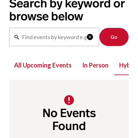
Search by keyword or
browse below
Clear

All Upcoming Events
In Person
Hybrid
No Events
Found