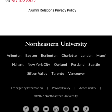
Fax
617.373.8522
Alumni Relations Privacy Policy
Arlington
Boston
Burlington
Charlotte
London
Miami
Nahant
New York City
Oakland
Portland
Seattle
Silicon Valley
Toronto
Vancouver
Emergency Information
|
Privacy Policy
|
Accessibility
|
© 2026 Northeastern University