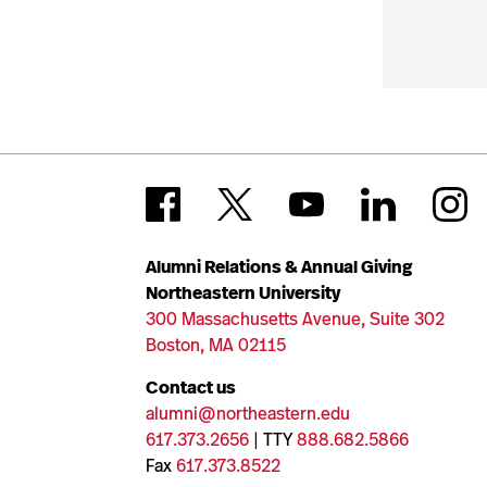
Alumni Relations & Annual Giving
Northeastern University
300 Massachusetts Avenue, Suite 302
Boston, MA 02115
Contact us
alumni@northeastern.edu
617.373.2656
| TTY
888.682.5866
Fax
617.373.8522