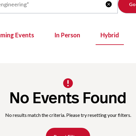
Clear

oming Events
In Person
Hybrid
No Events Found
No results match the criteria. Please try resetting your filters.