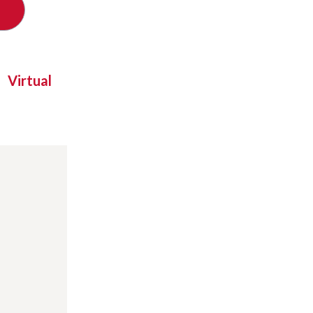
Virtual