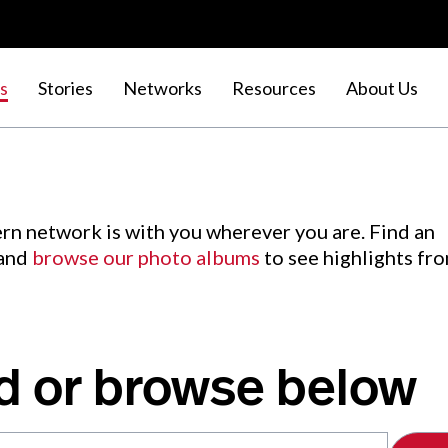
s
Stories
Networks
Resources
About Us
rn network is with you wherever you are. Find an
 and
browse our photo albums
to see highlights fr
d or browse below