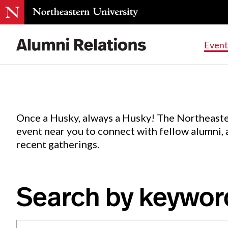
Events
.
Event
Skip
to
Content
Once a Husky, always a Husky! The Northeaste
event near you to connect with fellow alumni,
recent gatherings.
Search by keywor