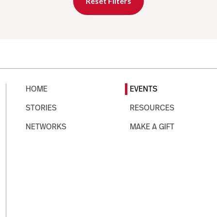
Reset Filters
HOME
EVENTS
STORIES
RESOURCES
NETWORKS
MAKE A GIFT