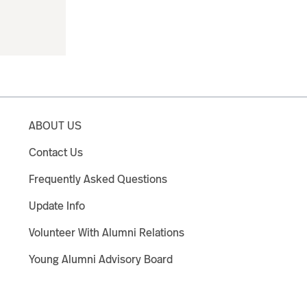
ABOUT US
Contact Us
Frequently Asked Questions
Update Info
Volunteer With Alumni Relations
Young Alumni Advisory Board