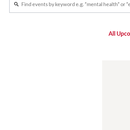
All Upc