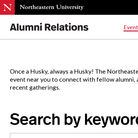
Events
.
Event
Skip
to
Content
Once a Husky, always a Husky! The Northeaste
event near you to connect with fellow alumni,
recent gatherings.
Search by keywor