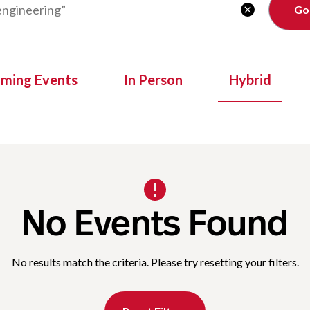
Clear

oming Events
In Person
Hybrid
No Events Found
No results match the criteria. Please try resetting your filters.