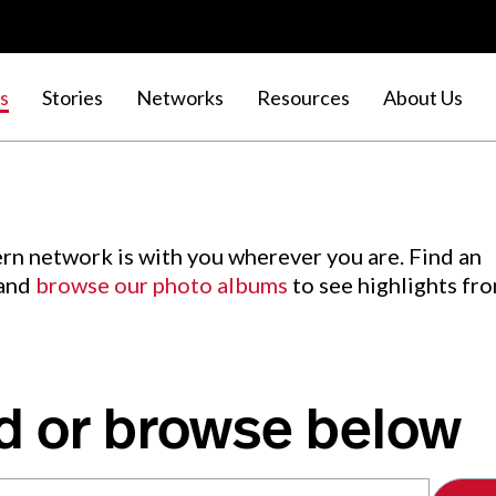
s
Stories
Networks
Resources
About Us
rn network is with you wherever you are. Find an
 and
browse our photo albums
to see highlights fr
d or browse below