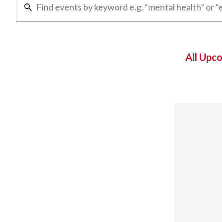
All Upc