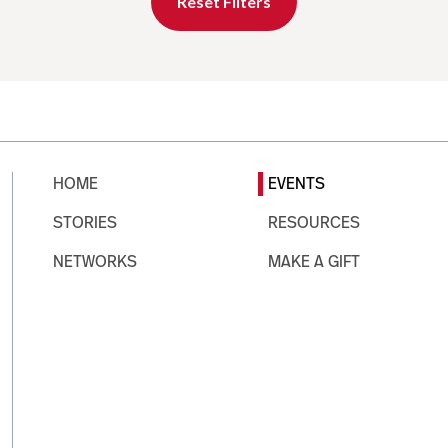
Reset Filters
HOME
EVENTS
STORIES
RESOURCES
NETWORKS
MAKE A GIFT