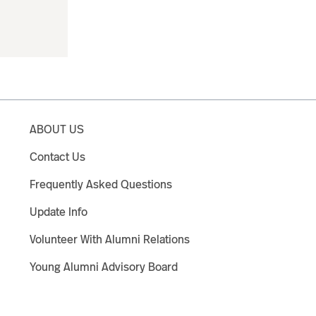
ABOUT US
Contact Us
Frequently Asked Questions
Update Info
Volunteer With Alumni Relations
Young Alumni Advisory Board