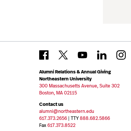
Alumni Relations & Annual Giving
Northeastern University
300 Massachusetts Avenue, Suite 302
Boston, MA 02115
Contact us
alumni@northeastern.edu
617.373.2656
| TTY
888.682.5866
Fax
617.373.8522