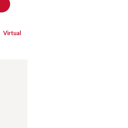
Virtual