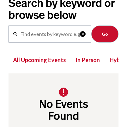
Search by keyword or
browse below
Clear

All Upcoming Events
In Person
Hybrid
No Events
Found