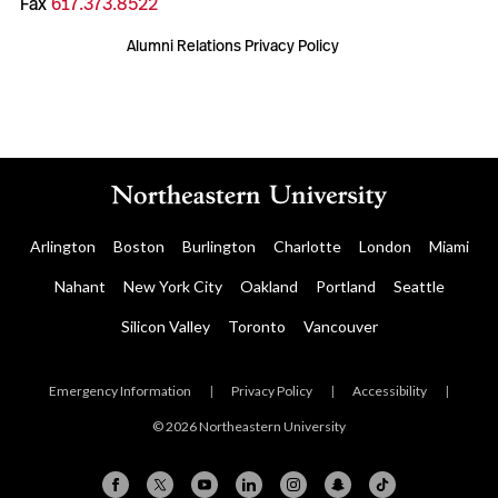
Fax
617.373.8522
Alumni Relations Privacy Policy
Arlington
Boston
Burlington
Charlotte
London
Miami
Nahant
New York City
Oakland
Portland
Seattle
Silicon Valley
Toronto
Vancouver
Emergency Information
|
Privacy Policy
|
Accessibility
|
© 2026 Northeastern University