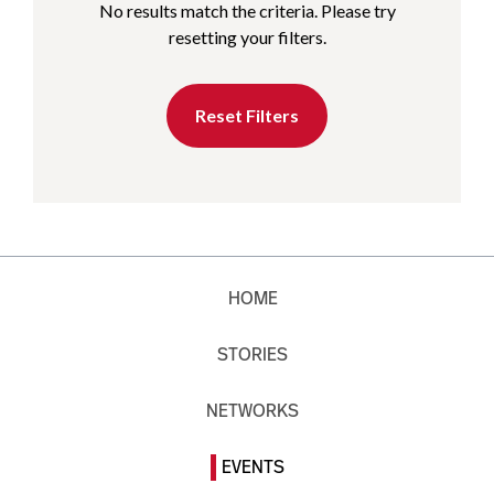
No results match the criteria. Please try
resetting your filters.
Reset Filters
HOME
STORIES
NETWORKS
EVENTS