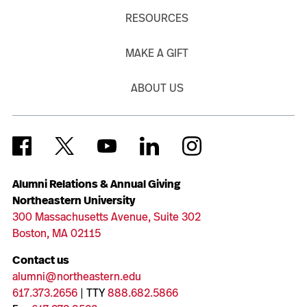
RESOURCES
MAKE A GIFT
ABOUT US
Alumni Relations & Annual Giving
Northeastern University
300 Massachusetts Avenue, Suite 302
Boston, MA 02115
Contact us
alumni@northeastern.edu
617.373.2656
| TTY
888.682.5866