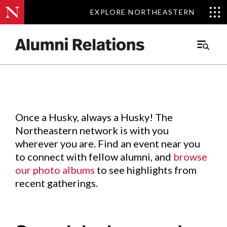
EXPLORE NORTHEASTERN
EXPLORE NORTHEASTERN
Events
.
Main
Menu
Skip
to
Content
Once a Husky, always a Husky! The
Northeastern network is with you
wherever you are. Find an event near you
to connect with fellow alumni, and
browse
our photo albums
to see highlights from
recent gatherings.