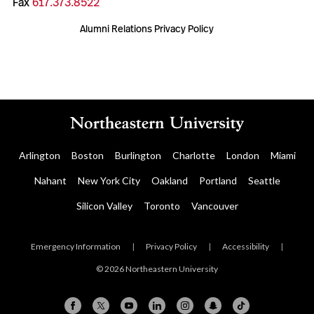
Fax
617.373.8522
Alumni Relations Privacy Policy
Arlington
Boston
Burlington
Charlotte
London
Miami
Nahant
New York City
Oakland
Portland
Seattle
Silicon Valley
Toronto
Vancouver
Emergency Information
|
Privacy Policy
|
Accessibility
|
© 2026 Northeastern University