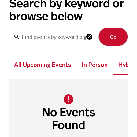
Search by keyword or
browse below
Clear

All Upcoming Events
In Person
Hybrid
No Events
Found