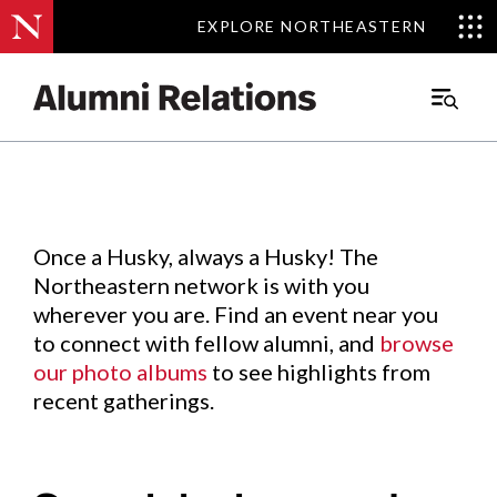
EXPLORE NORTHEASTERN
EXPLORE NORTHEASTERN
Events
.
Main
Menu
Skip
to
Content
Once a Husky, always a Husky! The
Northeastern network is with you
wherever you are. Find an event near you
to connect with fellow alumni, and
browse
our photo albums
to see highlights from
recent gatherings.