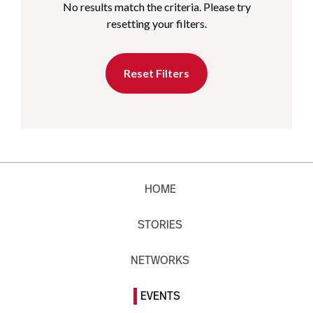
No results match the criteria. Please try
resetting your filters.
Reset Filters
HOME
STORIES
NETWORKS
EVENTS