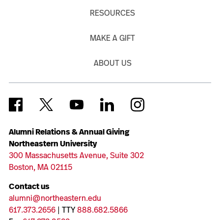
RESOURCES
MAKE A GIFT
ABOUT US
Alumni Relations & Annual Giving
Northeastern University
300 Massachusetts Avenue, Suite 302
Boston, MA 02115
Contact us
alumni@northeastern.edu
617.373.2656
| TTY
888.682.5866