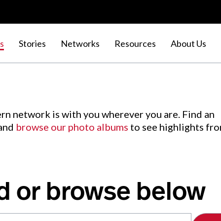
s
Stories
Networks
Resources
About Us
rn network is with you wherever you are. Find an
 and
browse our photo albums
to see highlights fr
d or browse below