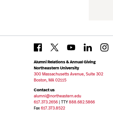
Alumni Relations & Annual Giving
Northeastern University
300 Massachusetts Avenue, Suite 302
Boston, MA 02115
Contact us
alumni@northeastern.edu
617.373.2656
| TTY
888.682.5866
Fax
617.373.8522