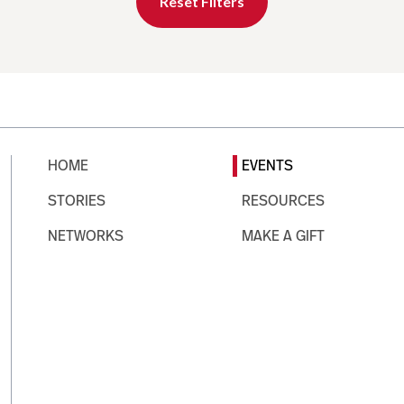
Reset Filters
HOME
EVENTS
STORIES
RESOURCES
NETWORKS
MAKE A GIFT