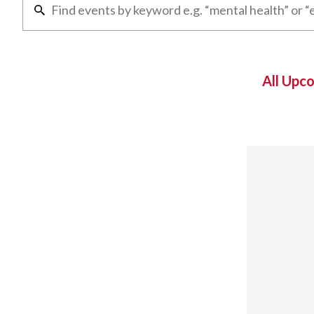
All Upc