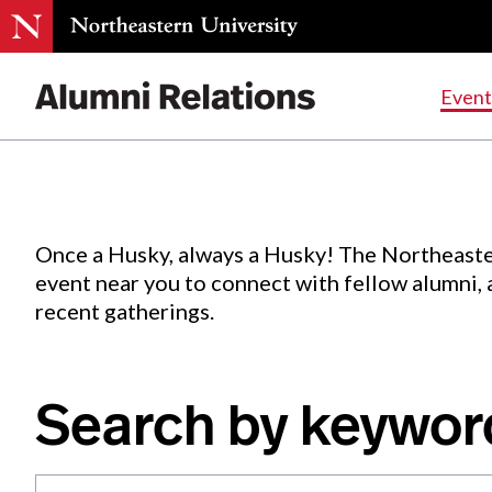
Events
.
Event
Skip
to
Content
Once a Husky, always a Husky! The Northeaste
event near you to connect with fellow alumni,
recent gatherings.
Search by keywor