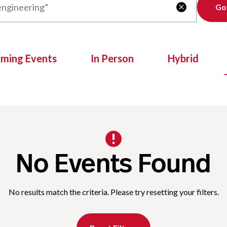
Clear

oming Events
In Person
Hybrid
No Events Found
No results match the criteria. Please try resetting your filters.