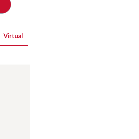
Virtual