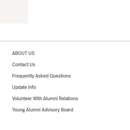
ABOUT US
Contact Us
Frequently Asked Questions
Update Info
Volunteer With Alumni Relations
Young Alumni Advisory Board