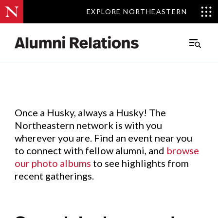
EXPLORE NORTHEASTERN
EXPLORE NORTHEASTERN
Events
.
Main
Menu
Skip
to
Content
Once a Husky, always a Husky! The
Northeastern network is with you
wherever you are. Find an event near you
to connect with fellow alumni, and
browse
our photo albums
to see highlights from
recent gatherings.