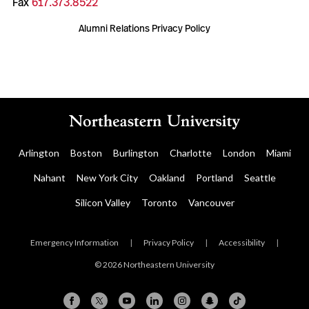
Fax
617.373.8522
Alumni Relations Privacy Policy
Arlington
Boston
Burlington
Charlotte
London
Miami
Nahant
New York City
Oakland
Portland
Seattle
Silicon Valley
Toronto
Vancouver
Emergency Information
|
Privacy Policy
|
Accessibility
|
© 2026 Northeastern University