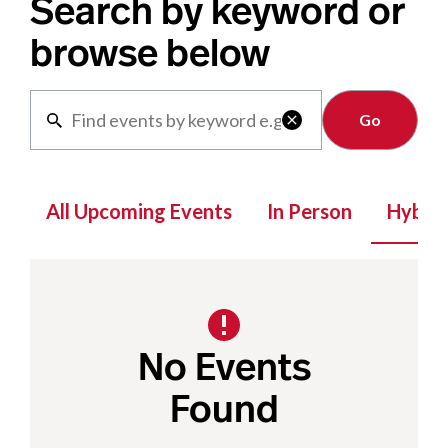
Search by keyword or
browse below
Clear

All Upcoming Events
In Person
Hybrid
No Events
Found