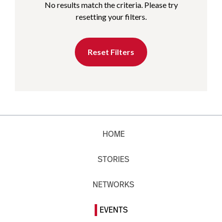
No results match the criteria. Please try
resetting your filters.
Reset Filters
HOME
STORIES
NETWORKS
EVENTS