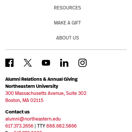
RESOURCES
MAKE A GIFT
ABOUT US
Alumni Relations & Annual Giving
Northeastern University
300 Massachusetts Avenue, Suite 302
Boston, MA 02115
Contact us
alumni@northeastern.edu
617.373.2656
| TTY
888.682.5866