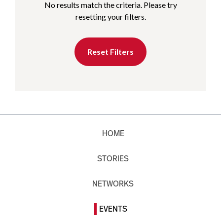
No results match the criteria. Please try
resetting your filters.
Reset Filters
HOME
STORIES
NETWORKS
EVENTS