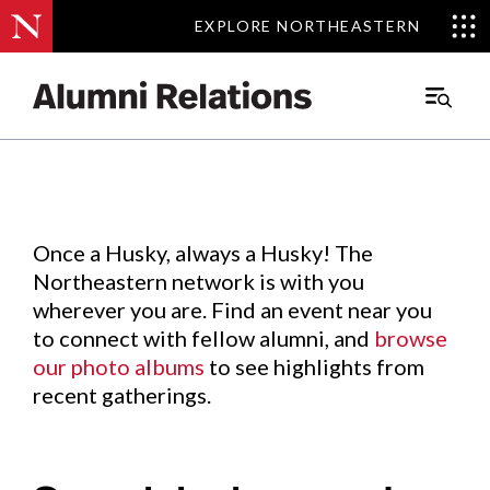
EXPLORE NORTHEASTERN
EXPLORE NORTHEASTERN
Events
.
Main
Menu
Skip
to
Content
Once a Husky, always a Husky! The
Northeastern network is with you
wherever you are. Find an event near you
to connect with fellow alumni, and
browse
our photo albums
to see highlights from
recent gatherings.