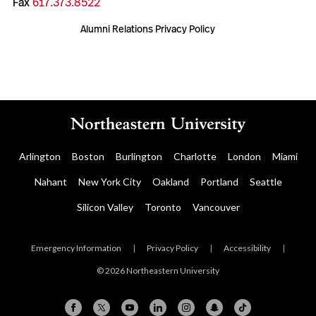
Fax
617.373.8522
Alumni Relations Privacy Policy
Arlington
Boston
Burlington
Charlotte
London
Miami
Nahant
New York City
Oakland
Portland
Seattle
Silicon Valley
Toronto
Vancouver
Emergency Information
|
Privacy Policy
|
Accessibility
|
© 2026 Northeastern University