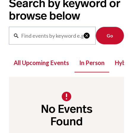
Search by keyword or
browse below
Clear

All Upcoming Events
In Person
Hybrid
No Events
Found