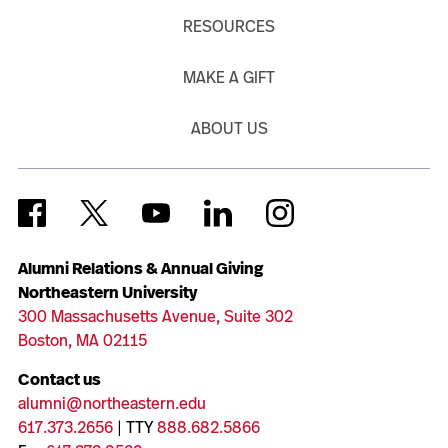
RESOURCES
MAKE A GIFT
ABOUT US
Alumni Relations & Annual Giving
Northeastern University
300 Massachusetts Avenue, Suite 302
Boston, MA 02115
Contact us
alumni@northeastern.edu
617.373.2656
| TTY
888.682.5866