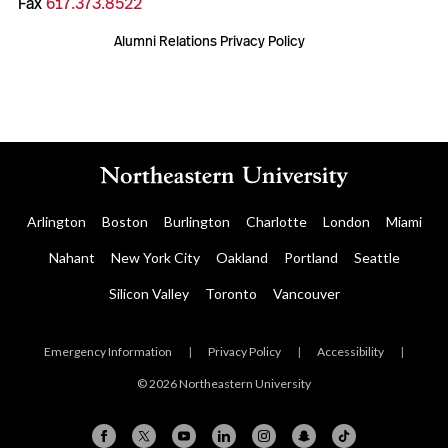
Fax
617.373.8522
Alumni Relations Privacy Policy
Arlington
Boston
Burlington
Charlotte
London
Miami
Nahant
New York City
Oakland
Portland
Seattle
Silicon Valley
Toronto
Vancouver
Emergency Information
|
Privacy Policy
|
Accessibility
|
© 2026 Northeastern University