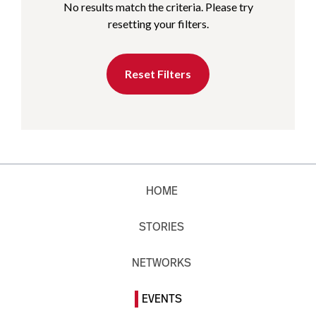
No results match the criteria. Please try
resetting your filters.
Reset Filters
HOME
STORIES
NETWORKS
EVENTS