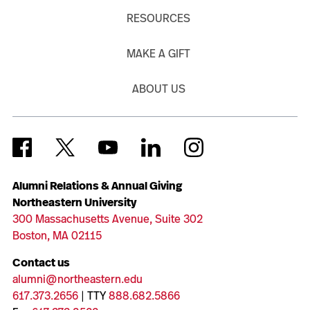
RESOURCES
MAKE A GIFT
ABOUT US
Alumni Relations & Annual Giving
Northeastern University
300 Massachusetts Avenue, Suite 302
Boston, MA 02115
Contact us
alumni@northeastern.edu
617.373.2656
| TTY
888.682.5866