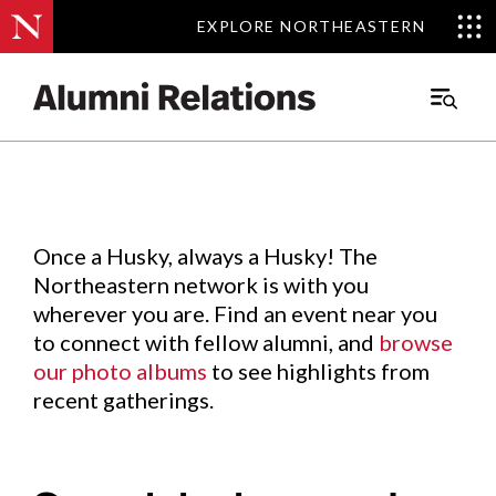
EXPLORE NORTHEASTERN
EXPLORE NORTHEASTERN
Events
.
Main
Menu
Skip
to
Content
Once a Husky, always a Husky! The
Northeastern network is with you
wherever you are. Find an event near you
to connect with fellow alumni, and
browse
our photo albums
to see highlights from
recent gatherings.