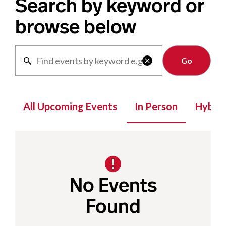
Search by keyword or
browse below
Clear

All Upcoming Events
In Person
Hybrid
No Events
Found