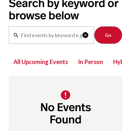
Search by keyword or
browse below
Clear

All Upcoming Events
In Person
Hybrid
No Events
Found