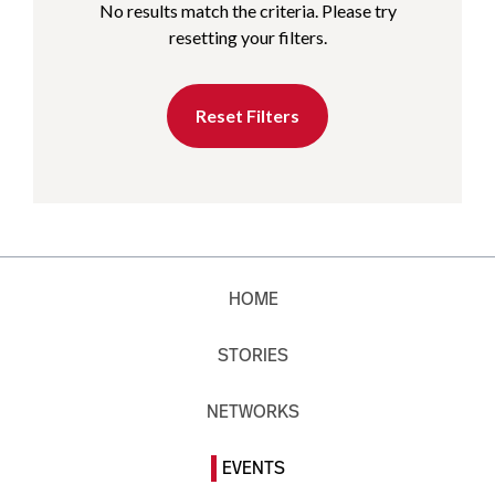
No results match the criteria. Please try
resetting your filters.
Reset Filters
HOME
STORIES
NETWORKS
EVENTS