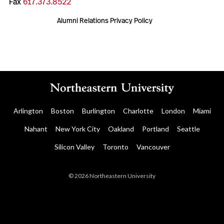
Fax
617.373.8522
Alumni Relations Privacy Policy
Arlington
Boston
Burlington
Charlotte
London
Miami
Nahant
New York City
Oakland
Portland
Seattle
Silicon Valley
Toronto
Vancouver
© 2026 Northeastern University