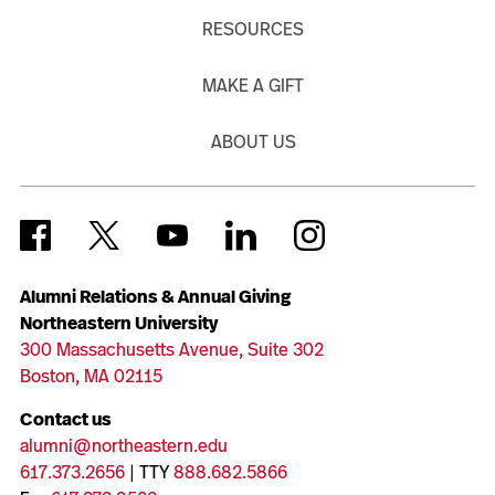
RESOURCES
MAKE A GIFT
ABOUT US
Alumni Relations & Annual Giving
Northeastern University
300 Massachusetts Avenue, Suite 302
Boston, MA 02115
Contact us
alumni@northeastern.edu
617.373.2656
| TTY
888.682.5866