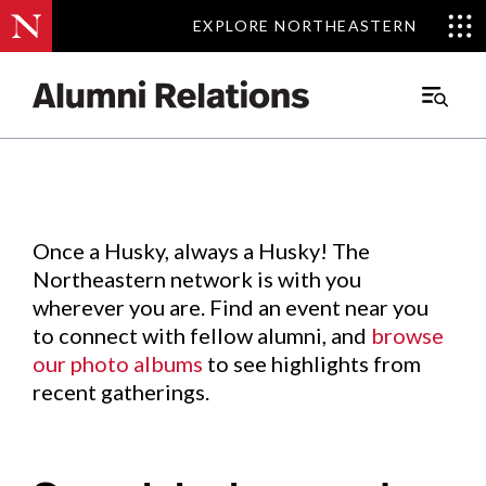
EXPLORE NORTHEASTERN
EXPLORE NORTHEASTERN
Events
.
Main
Menu
Skip
to
Content
Once a Husky, always a Husky! The
Northeastern network is with you
wherever you are. Find an event near you
to connect with fellow alumni, and
browse
our photo albums
to see highlights from
recent gatherings.