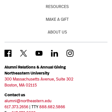
RESOURCES
MAKE A GIFT
ABOUT US
Alumni Relations & Annual Giving
Northeastern University
300 Massachusetts Avenue, Suite 302
Boston, MA 02115
Contact us
alumni@northeastern.edu
617.373.2656
| TTY
888.682.5866