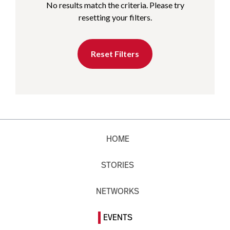
No results match the criteria. Please try
resetting your filters.
Reset Filters
HOME
STORIES
NETWORKS
EVENTS