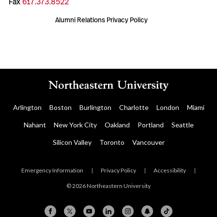
Fax
617.373.8522
Alumni Relations Privacy Policy
Arlington
Boston
Burlington
Charlotte
London
Miami
Nahant
New York City
Oakland
Portland
Seattle
Silicon Valley
Toronto
Vancouver
Emergency Information
|
Privacy Policy
|
Accessibility
|
© 2026 Northeastern University