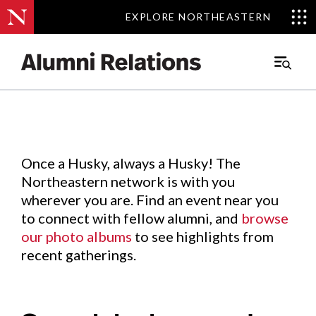
EXPLORE NORTHEASTERN
EXPLORE NORTHEASTERN
Events
.
Main
Menu
Skip
to
Content
Once a Husky, always a Husky! The
Northeastern network is with you
wherever you are. Find an event near you
to connect with fellow alumni, and
browse
our photo albums
to see highlights from
recent gatherings.