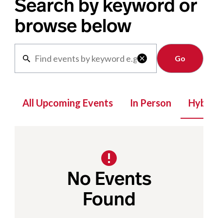
Search by keyword or
browse below
Clear

All Upcoming Events
In Person
Hybrid
No Events
Found