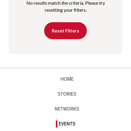
No results match the criteria. Please try
resetting your filters.
Reset Filters
HOME
STORIES
NETWORKS
EVENTS