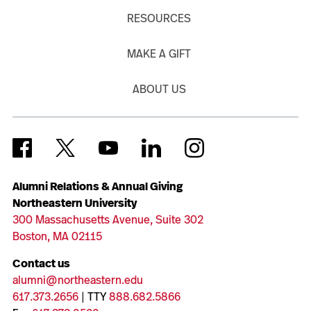
RESOURCES
MAKE A GIFT
ABOUT US
Alumni Relations & Annual Giving
Northeastern University
300 Massachusetts Avenue, Suite 302
Boston, MA 02115
Contact us
alumni@northeastern.edu
617.373.2656
| TTY
888.682.5866