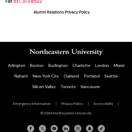
Fax
617.373.8522
Alumni Relations Privacy Policy
Arlington
Boston
Burlington
Charlotte
London
Miami
Nahant
New York City
Oakland
Portland
Seattle
Silicon Valley
Toronto
Vancouver
Emergency Information
|
Privacy Policy
|
Accessibility
|
© 2026 Northeastern University