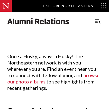
EXPLORE NORTHEASTERN
EXPLORE NORTHEASTERN
Events
.
Main
Menu
Skip
to
Content
Once a Husky, always a Husky! The
Northeastern network is with you
wherever you are. Find an event near you
to connect with fellow alumni, and
browse
our photo albums
to see highlights from
recent gatherings.