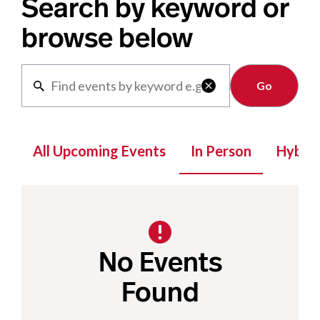
Search by keyword or
browse below
Clear

All Upcoming Events
In Person
Hybrid
No Events
Found