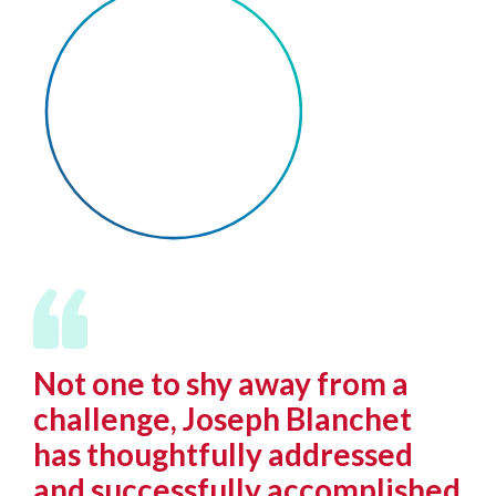
Not one to shy away from a
challenge, Joseph Blanchet
has thoughtfully addressed
and successfully accomplished