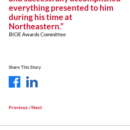
everything presented to him
during his time at
Northeastern.”
BIOE Awards Committee
Share This Story
Facebook
LinkedIn
Previous
/
Next