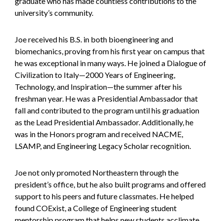
graduate who has made countless contributions to the
university’s community.
Joe received his B.S. in both bioengineering and
biomechanics, proving from his first year on campus that
he was exceptional in many ways. He joined a Dialogue of
Civilization to Italy—2000 Years of Engineering,
Technology, and Inspiration—the summer after his
freshman year. He was a Presidential Ambassador that
fall and contributed to the program until his graduation
as the Lead Presidential Ambassador. Additionally, he
was in the Honors program and received NACME,
LSAMP, and Engineering Legacy Scholar recognition.
Joe not only promoted Northeastern through the
president’s office, but he also built programs and offered
support to his peers and future classmates. He helped
found COExist, a College of Engineering student
mentorship program that helps new students acclimate