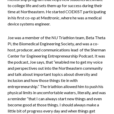
to college life and sets them up for success during their
time at Northeastern. He started COEXIST participating
in his first co-op at Medtronic, where he was a medical
device systems engineer.
Joe was a member of the NU Triathlon team, Beta Theta
Pi, the Biomedical Engineering Society, and was a co-
host, producer, and communications lead of the Sherman
Center for Engineering Entrepreneurship Podcast. It was
the podcast, Joe says, that “enabled me to get my voice
and perspectives out into the Northeastern community
and talk about important topics about diversity and
inclusion and how those things tie in with
entrepreneurship.” The triathlon allowed him to push his
physical limits in uncomfortable waters, literally, and was
a reminder “that I can always start new things and even
become good at those things. I should always make a
little bit of progress every day and when things get