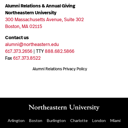
Alumni Relations & Annual Giving
Northeastern University
300 Massachusetts Avenue, Suite 302
Boston, MA 02115
Contact us
alumni@northeastern.edu
617.373.2656
| TTY
888.682.5866
Fax
617.373.8522
Alumni Relations Privacy Policy
Arlington
Boston
Burlington
Charlotte
London
Miami