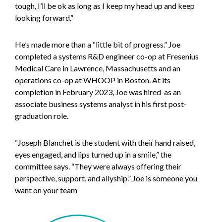
tough, I’ll be ok as long as I keep my head up and keep
looking forward.”
He’s made more than a “little bit of progress.” Joe
completed a systems R&D engineer co-op at Fresenius
Medical Care in Lawrence, Massachusetts and an
operations co-op at WHOOP in Boston. At its
completion in February 2023, Joe was hired as an
associate business systems analyst in his first post-
graduation role.
“Joseph Blanchet is the student with their hand raised,
eyes engaged, and lips turned up in a smile,” the
committee says. “They were always offering their
perspective, support, and allyship.” Joe is someone you
want on your team