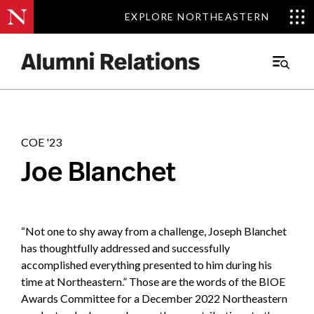
EXPLORE NORTHEASTERN
EXPLORE NORTHEASTERN
Stories
.
Main
Menu
Skip
to
Content
COE '23
Joe Blanchet
“Not one to shy away from a challenge, Joseph Blanchet
has thoughtfully addressed and successfully
accomplished everything presented to him during his
time at Northeastern.” Those are the words of the BIOE
Awards Committee for a December 2022 Northeastern