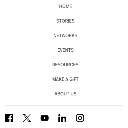
HOME
STORIES
NETWORKS
EVENTS
RESOURCES
MAKE A GIFT
ABOUT US