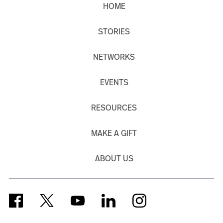
HOME
STORIES
NETWORKS
EVENTS
RESOURCES
MAKE A GIFT
ABOUT US