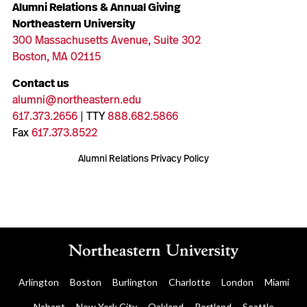
Alumni Relations & Annual Giving
Northeastern University
300 Massachusetts Avenue, Suite 302
Boston, MA 02115
Contact us
alumni@northeastern.edu
617.373.2656
| TTY
888.682.5866
Fax
617.373.8522
Alumni Relations Privacy Policy
Arlington
Boston
Burlington
Charlotte
London
Miami
Nahant
New York City
Oakland
Portland
Seattle