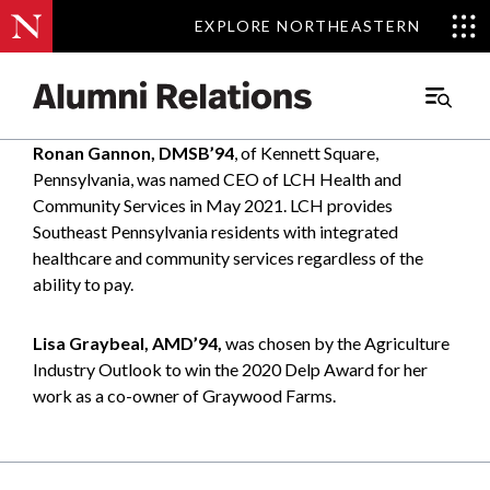
EXPLORE NORTHEASTERN
EXPLORE NORTHEASTERN
Main
Menu
Ronan Gannon, DMSB’94
, of Kennett Square,
Skip
Pennsylvania, was named CEO of LCH Health and
to
Community Services in May 2021. LCH provides
Content
Southeast Pennsylvania residents with integrated
healthcare and community services regardless of the
ability to pay.
Lisa Graybeal, AMD’94,
was chosen by the Agriculture
Industry Outlook to win the 2020 Delp Award for her
work as a co-owner of Graywood Farms.