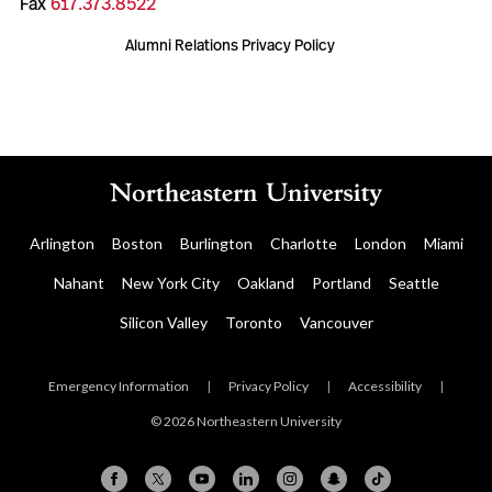
Fax
617.373.8522
Alumni Relations Privacy Policy
Arlington
Boston
Burlington
Charlotte
London
Miami
Nahant
New York City
Oakland
Portland
Seattle
Silicon Valley
Toronto
Vancouver
Emergency Information
|
Privacy Policy
|
Accessibility
|
© 2026 Northeastern University