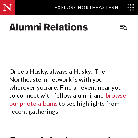
EXPLORE NORTHEASTERN
EXPLORE NORTHEASTERN
Events
.
Main
Menu
Skip
to
Content
Once a Husky, always a Husky! The
Northeastern network is with you
wherever you are. Find an event near you
to connect with fellow alumni, and
browse
our photo albums
to see highlights from
recent gatherings.