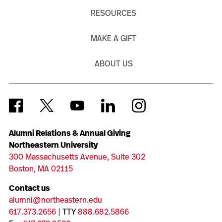
RESOURCES
MAKE A GIFT
ABOUT US
Alumni Relations & Annual Giving
Northeastern University
300 Massachusetts Avenue, Suite 302
Boston, MA 02115
Contact us
alumni@northeastern.edu
617.373.2656
| TTY
888.682.5866