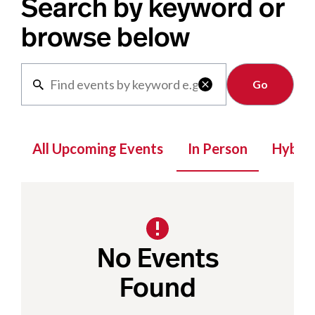
Search by keyword or
browse below
Clear

All Upcoming Events
In Person
Hybrid
No Events
Found