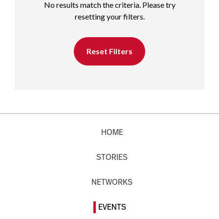
No results match the criteria. Please try
resetting your filters.
Reset Filters
HOME
STORIES
NETWORKS
EVENTS