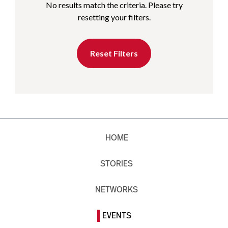
No results match the criteria. Please try
resetting your filters.
Reset Filters
HOME
STORIES
NETWORKS
EVENTS