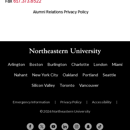
Fax
617.373.8522
Alumni Relations Privacy Policy
Arlington
Boston
Burlington
Charlotte
London
Miami
Nahant
New York City
Oakland
Portland
Seattle
Silicon Valley
Toronto
Vancouver
Emergency Information
|
Privacy Policy
|
Accessibility
|
© 2026 Northeastern University