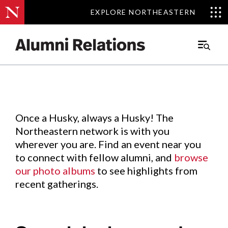
EXPLORE NORTHEASTERN
EXPLORE NORTHEASTERN
Events
.
Main
Menu
Skip
to
Content
Once a Husky, always a Husky! The
Northeastern network is with you
wherever you are. Find an event near you
to connect with fellow alumni, and
browse
our photo albums
to see highlights from
recent gatherings.