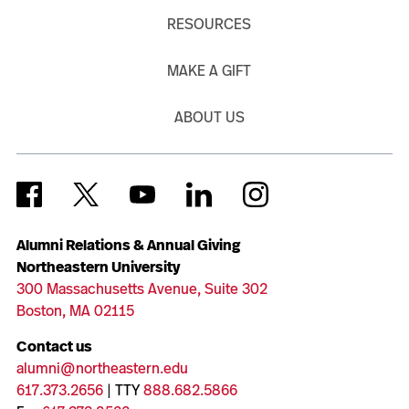
RESOURCES
MAKE A GIFT
ABOUT US
Alumni Relations & Annual Giving
Northeastern University
300 Massachusetts Avenue, Suite 302
Boston, MA 02115
Contact us
alumni@northeastern.edu
617.373.2656
| TTY
888.682.5866