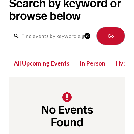
Search by keyword or
browse below
Clear

All Upcoming Events
In Person
Hybrid
No Events
Found