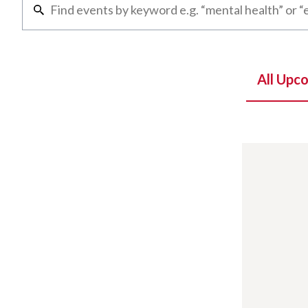
All Upc