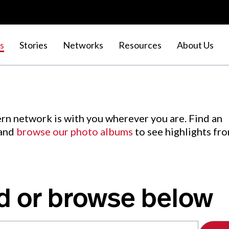
s
Stories
Networks
Resources
About Us
rn network is with you wherever you are. Find an
 and
browse our photo albums
to see highlights fr
d or browse below