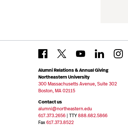
Alumni Relations & Annual Giving
Northeastern University
300 Massachusetts Avenue, Suite 302
Boston, MA 02115
Contact us
alumni@northeastern.edu
617.373.2656
| TTY
888.682.5866
Fax
617.373.8522