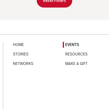
Reset Filters
HOME
EVENTS
STORIES
RESOURCES
NETWORKS
MAKE A GIFT