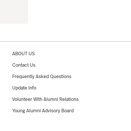
ABOUT US
Contact Us
Frequently Asked Questions
Update Info
Volunteer With Alumni Relations
Young Alumni Advisory Board