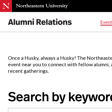
Events
.
Event
Skip
to
Content
Once a Husky, always a Husky! The Northeaste
event near you to connect with fellow alumni,
recent gatherings.
Search by keywor