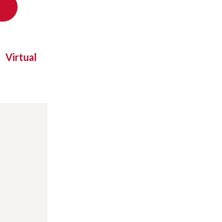
Virtual