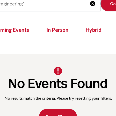
Clear

oming Events
In Person
Hybrid
No Events Found
No results match the criteria. Please try resetting your filters.