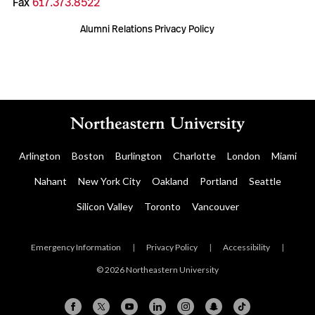
Fax
617.373.8522
Alumni Relations Privacy Policy
Arlington
Boston
Burlington
Charlotte
London
Miami
Nahant
New York City
Oakland
Portland
Seattle
Silicon Valley
Toronto
Vancouver
Emergency Information
|
Privacy Policy
|
Accessibility
|
© 2026 Northeastern University