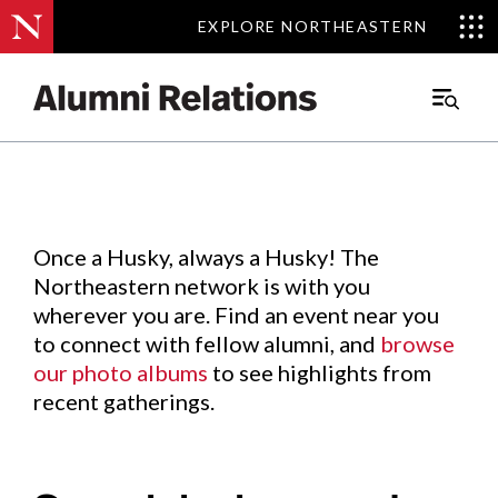
EXPLORE NORTHEASTERN
EXPLORE NORTHEASTERN
Events
.
Main
Menu
Skip
to
Content
Once a Husky, always a Husky! The
Northeastern network is with you
wherever you are. Find an event near you
to connect with fellow alumni, and
browse
our photo albums
to see highlights from
recent gatherings.