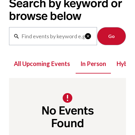
Search by keyword or
browse below
Clear

All Upcoming Events
In Person
Hybrid
No Events
Found