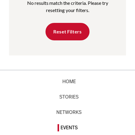
No results match the criteria. Please try
resetting your filters.
Reset Filters
HOME
STORIES
NETWORKS
EVENTS