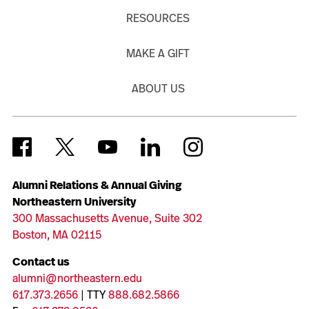
RESOURCES
MAKE A GIFT
ABOUT US
Alumni Relations & Annual Giving
Northeastern University
300 Massachusetts Avenue, Suite 302
Boston, MA 02115
Contact us
alumni@northeastern.edu
617.373.2656
| TTY
888.682.5866