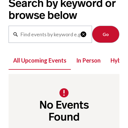
Search by keyword or
browse below
Clear

All Upcoming Events
In Person
Hybrid
No Events
Found