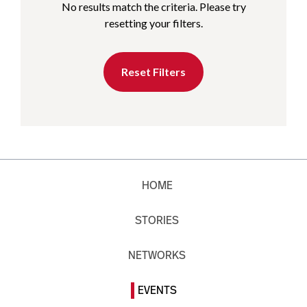
No results match the criteria. Please try
resetting your filters.
Reset Filters
HOME
STORIES
NETWORKS
EVENTS