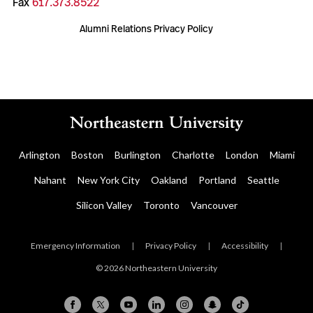
Fax
617.373.8522
Alumni Relations Privacy Policy
Arlington
Boston
Burlington
Charlotte
London
Miami
Nahant
New York City
Oakland
Portland
Seattle
Silicon Valley
Toronto
Vancouver
Emergency Information
|
Privacy Policy
|
Accessibility
|
© 2026 Northeastern University