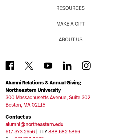
RESOURCES
MAKE A GIFT
ABOUT US
Alumni Relations & Annual Giving
Northeastern University
300 Massachusetts Avenue, Suite 302
Boston, MA 02115
Contact us
alumni@northeastern.edu
617.373.2656
| TTY
888.682.5866