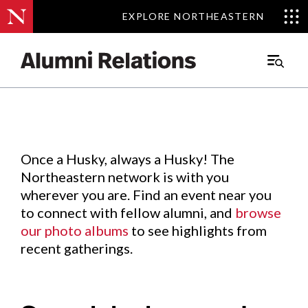
EXPLORE NORTHEASTERN
EXPLORE NORTHEASTERN
Events
.
Main
Menu
Skip
to
Content
Once a Husky, always a Husky! The
Northeastern network is with you
wherever you are. Find an event near you
to connect with fellow alumni, and
browse
our photo albums
to see highlights from
recent gatherings.