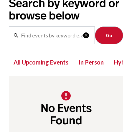
Search by keyword or
browse below
Clear

All Upcoming Events
In Person
Hybrid
No Events
Found