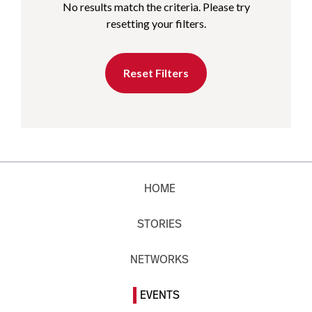
No results match the criteria. Please try
resetting your filters.
Reset Filters
HOME
STORIES
NETWORKS
EVENTS