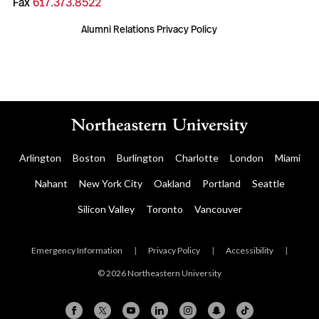
Fax
617.373.8522
Alumni Relations Privacy Policy
Arlington
Boston
Burlington
Charlotte
London
Miami
Nahant
New York City
Oakland
Portland
Seattle
Silicon Valley
Toronto
Vancouver
Emergency Information
|
Privacy Policy
|
Accessibility
|
© 2026 Northeastern University