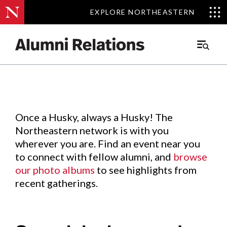
EXPLORE NORTHEASTERN
EXPLORE NORTHEASTERN
Events
.
Main
Menu
Skip
to
Content
Once a Husky, always a Husky! The
Northeastern network is with you
wherever you are. Find an event near you
to connect with fellow alumni, and
browse
our photo albums
to see highlights from
recent gatherings.