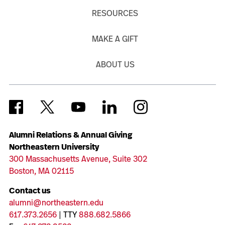
RESOURCES
MAKE A GIFT
ABOUT US
Alumni Relations & Annual Giving
Northeastern University
300 Massachusetts Avenue, Suite 302
Boston, MA 02115
Contact us
alumni@northeastern.edu
617.373.2656
| TTY
888.682.5866