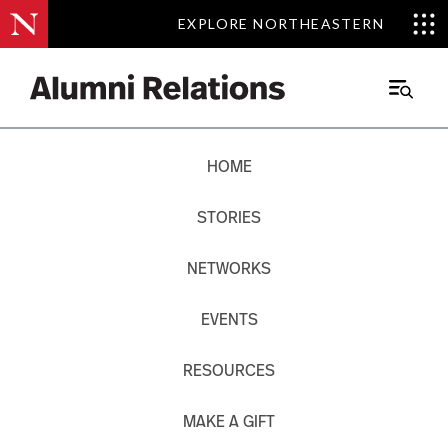
EXPLORE NORTHEASTERN
EXPLORE NORTHEASTERN
Main
Menu
Skip
HOME
to
Content
STORIES
NETWORKS
EVENTS
RESOURCES
MAKE A GIFT