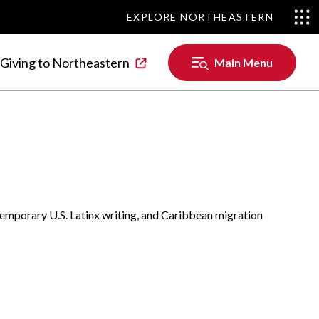
EXPLORE NORTHEASTERN
EXPLORE NORTHEASTERN
Main
Giving to Northeastern
Main Menu
Menu
ontemporary U.S. Latinx writing, and Caribbean migration