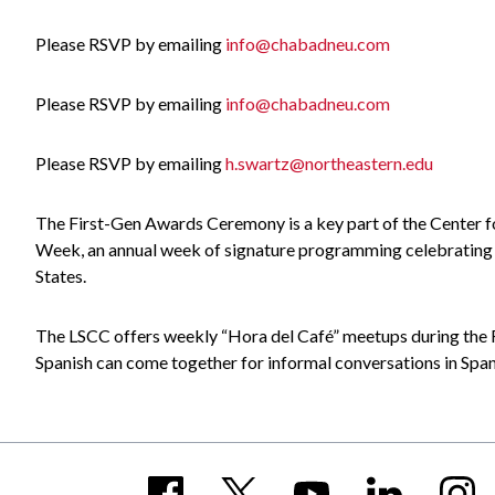
Please RSVP by emailing
info@chabadneu.com
Please RSVP by emailing
info@chabadneu.com
Please RSVP by emailing
h.swartz@northeastern.edu
The First-Gen Awards Ceremony is a key part of the Center 
Week, an annual week of signature programming celebrating an
States.
The LSCC offers weekly “Hora del Café” meetups during the F
Spanish can come together for informal conversations in Span