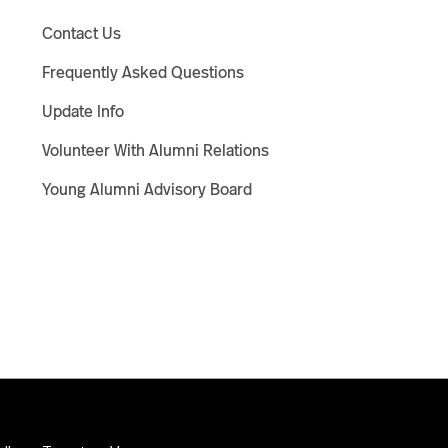
Contact Us
Frequently Asked Questions
Update Info
Volunteer With Alumni Relations
Young Alumni Advisory Board