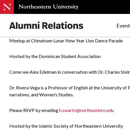
Event
Meetup at Chinatown Lunar New Year Lion Dance Parade
Skip
to
Hosted by the Dominican Student Association
Content
Come see Alex Edelman in conversation with Dr. Charles Ste
Dr. Rivera Vega is a Professor of English at the University of
narratives, and Women’s Studies.
Please RSVP by emailing
h.swartz@northeastern.edu
Hosted by the Islamic Society of Northeastern University