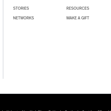
STORIES
RESOURCES
NETWORKS
MAKE A GIFT