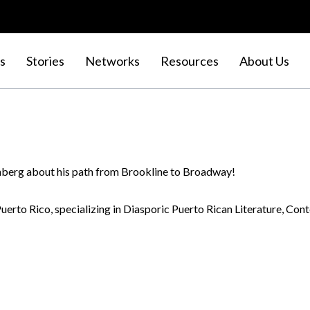
s
Stories
Networks
Resources
About Us
inberg about his path from Brookline to Broadway!
 Puerto Rico, specializing in Diasporic Puerto Rican Literature, C