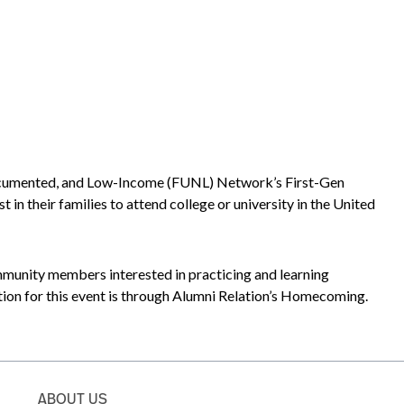
ndocumented, and Low-Income (FUNL) Network’s First-Gen
 their families to attend college or university in the United
mmunity members interested in practicing and learning
tion for this event is through Alumni Relation’s Homecoming.
ABOUT US