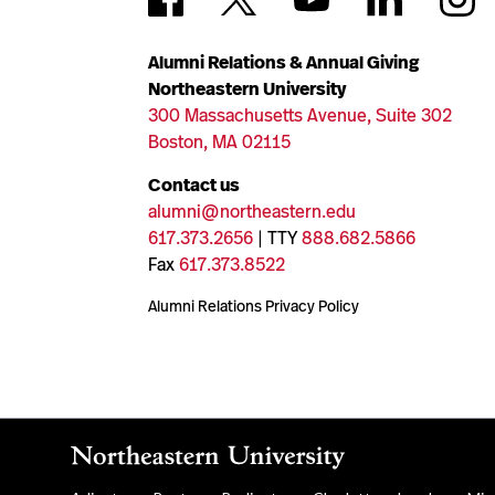
Alumni Relations & Annual Giving
Northeastern University
300 Massachusetts Avenue, Suite 302
Boston, MA 02115
Contact us
alumni@northeastern.edu
617.373.2656
| TTY
888.682.5866
Fax
617.373.8522
Alumni Relations Privacy Policy