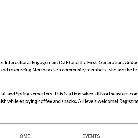
for Intercultural Engagement (CIE) and the First-Generation, U
d resourcing Northeastern community members who are the first in
all and Spring semesters. This is a time when all Northeastern co
ish while enjoying coffee and snacks. All levels welcome! Registra
HOME
EVENTS