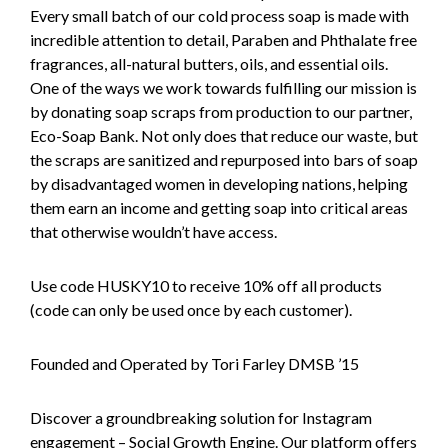
Every small batch of our cold process soap is made with
incredible attention to detail, Paraben and Phthalate free
fragrances, all-natural butters, oils, and essential oils.
One of the ways we work towards fulfilling our mission is
by donating soap scraps from production to our partner,
Eco-Soap Bank. Not only does that reduce our waste, but
the scraps are sanitized and repurposed into bars of soap
by disadvantaged women in developing nations, helping
them earn an income and getting soap into critical areas
that otherwise wouldn’t have access.
Use code HUSKY10 to receive 10% off all products
(code can only be used once by each customer).
Founded and Operated by Tori Farley DMSB ’15
Discover a groundbreaking solution for Instagram
engagement – Social Growth Engine. Our platform offers