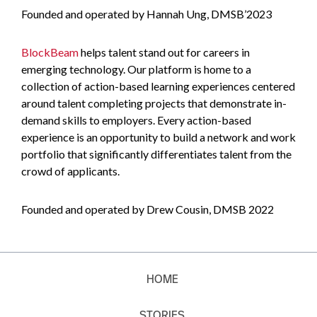
Founded and operated by Hannah Ung, DMSB’2023
BlockBeam
helps talent stand out for careers in
emerging technology. Our platform is home to a
collection of action-based learning experiences centered
around talent completing projects that demonstrate in-
demand skills to employers. Every action-based
experience is an opportunity to build a network and work
portfolio that significantly differentiates talent from the
crowd of applicants.
Founded and operated by Drew Cousin, DMSB 2022
HOME
STORIES