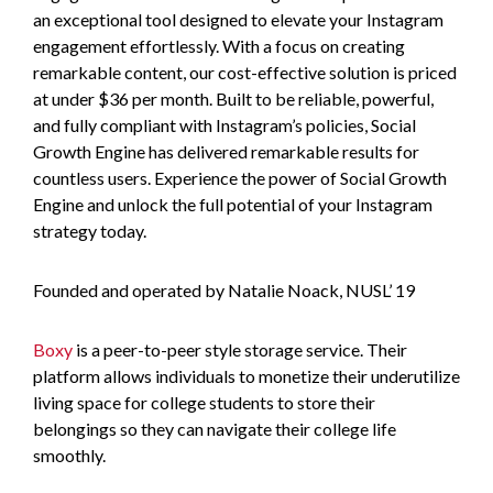
an exceptional tool designed to elevate your Instagram
engagement effortlessly. With a focus on creating
remarkable content, our cost-effective solution is priced
at under $36 per month. Built to be reliable, powerful,
and fully compliant with Instagram’s policies, Social
Growth Engine has delivered remarkable results for
countless users. Experience the power of Social Growth
Engine and unlock the full potential of your Instagram
strategy today.
Founded and operated by Natalie Noack, NUSL’ 19
Boxy
is a peer-to-peer style storage service. Their
platform allows individuals to monetize their underutilize
living space for college students to store their
belongings so they can navigate their college life
smoothly.