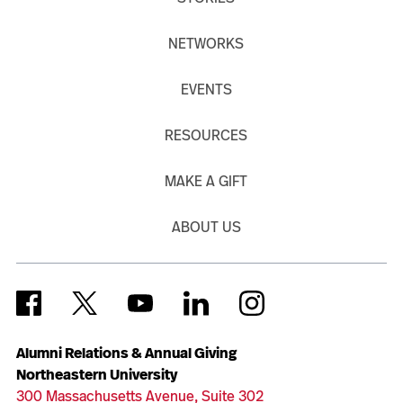
NETWORKS
EVENTS
RESOURCES
MAKE A GIFT
ABOUT US
Alumni Relations & Annual Giving
Northeastern University
300 Massachusetts Avenue, Suite 302