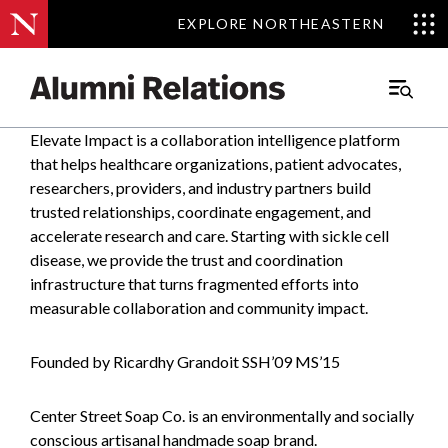
EXPLORE NORTHEASTERN
EXPLORE NORTHEASTERN
Main
Menu
Elevate Impact is a collaboration intelligence platform
Skip
that helps healthcare organizations, patient advocates,
to
researchers, providers, and industry partners build
Content
trusted relationships, coordinate engagement, and
accelerate research and care. Starting with sickle cell
disease, we provide the trust and coordination
infrastructure that turns fragmented efforts into
measurable collaboration and community impact.
Founded by Ricardhy Grandoit SSH’09 MS’15
Center Street Soap Co. is an environmentally and socially
conscious artisanal handmade soap brand.