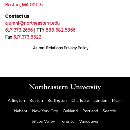
Boston, MA 02115
Contact us
alumni@northeastern.edu
617.373.2656
| TTY
888.682.5866
Fax
617.373.8522
Alumni Relations Privacy Policy
Arlington
Boston
Burlington
Charlotte
London
Miami
Nahant
New York City
Oakland
Portland
Seattle
Silicon Valley
Toronto
Vancouver