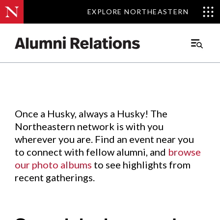
EXPLORE NORTHEASTERN
EXPLORE NORTHEASTERN
Events
.
Main
Menu
Skip
to
Content
Once a Husky, always a Husky! The
Northeastern network is with you
wherever you are. Find an event near you
to connect with fellow alumni, and
browse
our photo albums
to see highlights from
recent gatherings.