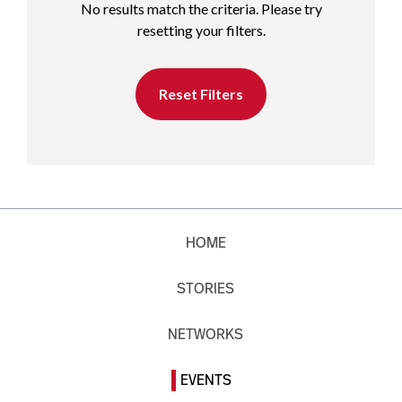
No results match the criteria. Please try
resetting your filters.
Reset Filters
HOME
STORIES
NETWORKS
EVENTS