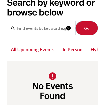
Search by keyword or
browse below
Clear

All Upcoming Events
In Person
Hybrid
No Events
Found