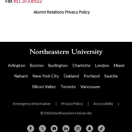
Fax
617.373.8522
Alumni Relations Privacy Policy
Arlington
Boston
Burlington
Charlotte
London
Miami
Nahant
New York City
Oakland
Portland
Seattle
Silicon Valley
Toronto
Vancouver
Emergency Information
|
Privacy Policy
|
Accessibility
|
© 2026 Northeastern University