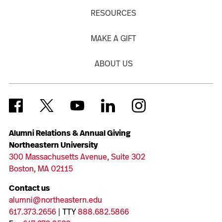
RESOURCES
MAKE A GIFT
ABOUT US
Alumni Relations & Annual Giving
Northeastern University
300 Massachusetts Avenue, Suite 302
Boston, MA 02115
Contact us
alumni@northeastern.edu
617.373.2656
| TTY
888.682.5866