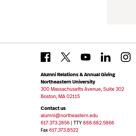
Alumni Relations & Annual Giving
Northeastern University
300 Massachusetts Avenue, Suite 302
Boston, MA 02115
Contact us
alumni@northeastern.edu
617.373.2656
| TTY
888.682.5866
Fax
617.373.8522