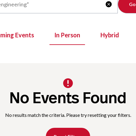
Clear

oming Events
In Person
Hybrid
No Events Found
No results match the criteria. Please try resetting your filters.