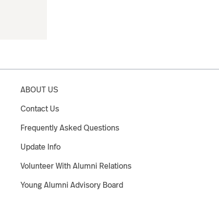
ABOUT US
Contact Us
Frequently Asked Questions
Update Info
Volunteer With Alumni Relations
Young Alumni Advisory Board