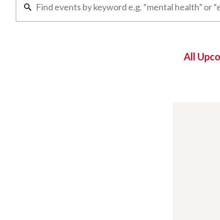
All Upc