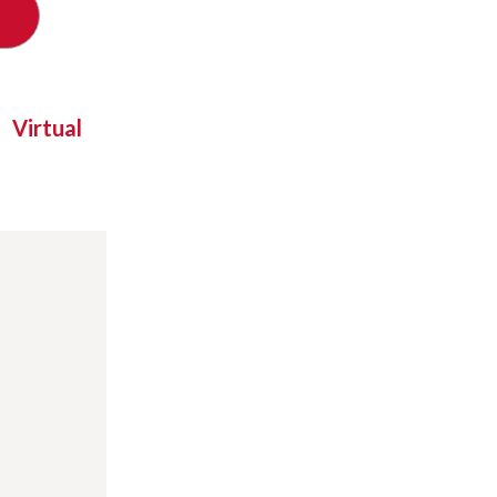
Virtual