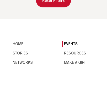
Reset Filters
HOME
EVENTS
STORIES
RESOURCES
NETWORKS
MAKE A GIFT