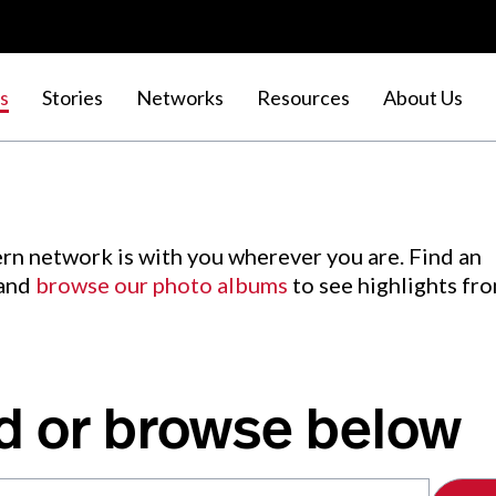
s
Stories
Networks
Resources
About Us
rn network is with you wherever you are. Find an
 and
browse our photo albums
to see highlights fr
d or browse below