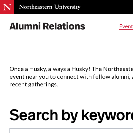
Events
.
Event
Skip
to
Content
Once a Husky, always a Husky! The Northeaste
event near you to connect with fellow alumni,
recent gatherings.
Search by keywor